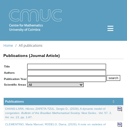
Home
All publications
Publications (Journal Article)
Title
Authors
Publication Year
Scientific Areas
Publications
CHANG-LARA, Héctor, ZAPETA-TZUL, Sergio D., (2026). A dynamic model of
congestion.
Bulletin of the Brazilian Mathematical Society. New Series.
. Vol. 57. 2,
Art. no. 13, pp. 1-67.
CLEMENTINO, Maria Manuel, RODELO, Diana, (2026). A note on varieties of