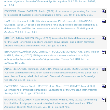
ordered algebras.
Journal of Pure and Applied Algebra
. Vol. 230. Art. no. 18363,
pp. 1-14.
FONSECA, Carlos, SARAIVA, Paulo, (2026). A panorama of generating functions
for products of classical integer sequences.
Filomat
. Vol. 40. 9, pp. 3197-3211.
CAMPOS, Geovan, FERREIRA, José Augusto, PENA, Gonçalo, ROMANAZZI,
Giuseppe, (2026). A second order method for a drug release process defined by a
differential Maxwell-Wiechert stress-strain relation.
Mathematical Modelling and
Analysis
. Vol. 31. 1, pp. 1-25.
ARAÚJO, Adérito, NUNES, Diogo, (2026). A semi-implicit finite difference approach
for the Swift Hohenberg equation: Stability, convergence, and pattern formation.
Applied Numerical Mathematics
. Vol. 220, pp. 373-383.
BRANQUINHO, Amílcar, DÍAZ, Juan E. F., FOULQUIÉ-MORENO, Ana, LIMA, Hélder,
MAÑAS, Manuel, (2026). Bidiagonal matrix factorisations related to multiple
orthogonal polynomials.
Journal of Approximation Theory
. Vol. 318. Art. no.
106310, pp. 1-27.
ARAB, Idir, LANDO, Tommaso, OLIVEIRA, Paulo Eduardo, (2026). Corrigendum to
"Convex combinations of random variables stochastically dominate the parent for a
new class of heavy tailed distributions".
Electronic Communications in Probablity
.
Vol. 31. Art. no. 35, pp. 1-3.
CÁRDENAS, Cristian Camilo, MESTRE, João Nuno, STRUCHINER, Ivan, (2026).
Deformations of symplectic groupoids.
Transactions of the American Mathematical
Society
. Vol. 379. 2, pp. 1371-1433.
GOUVEIA, João, CHEN, Yiwen, HARE, Warren, WIEBE, Amy, (2026). Determining
inscribability of polytopes via rank minimization based on slack matrices.
SIAM
Journal on Discrete Mathematics
. Vol. 40. 2, pp. 680-705.