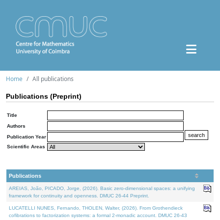
Home
All publications
Publications (Preprint)
Title
Authors
Publication Year
Scientific Areas
Publications
AREIAS, João, PICADO, Jorge, (2026). Basic zero-dimensional spaces: a unifying
framework for continuity and openness. DMUC 26-44 Preprint.
LUCATELLI NUNES, Fernando, THOLEN, Walter, (2026). From Grothendieck
cofibrations to factorization systems: a formal 2-monadic account. DMUC 26-43