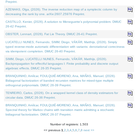
Preprint.
AZENHAS, Olga, (2026). The inverse reduction map of a symplectic column by
decreasing the rank by one. arXiv:2607.25976 Preprint.
CASTILLO, Kenier, (2026). A solution to Meneguette's polynomial problem. DMUC
26-42 Preprint.
OBSTER, Lennart, (2026). Fat Lie Theory. DMUC 26-41 Preprint.
LUCATELLI NUNES, Fernando, SIMM, Diogo, VÁKÁR, Matthijs, (2026). Simply
typed reverse-mode automatic differentiation with variants: denotational correctness
via idempotent completion. DMUC 26-40 Preprint.
SIMM, Diogo, LUCATELLI NUNES, Fernando, VÁKÁR, Matthijs, (2026).
Backpropagation for effectful languages I: Finite probability and discrete output
algebraic effects. DMUC 26-35 Preprint.
BRANQUINHO, Amílcar, FOULQUIÉ-MORENO, Ana, MAÑAS, Manuel, (2026).
Bidiagonal factorization of banded recursion matrices for mixed-type multiple
orthogonal polynomials. DMUC 26-39 Preprint.
TENREIRO, Carlos, (2026). On a wrapped kernel class of density estimators for
circular data. DMUC 26-36 Preprint.
BRANQUINHO, Amílcar, FOULQUIÉ-MORENO, Ana, MAÑAS, Manuel, (2026).
Spectral theory for Markov chains with transition matrix admitting a stochastic
bidiagonal factorization. DMUC 26-37 Preprint.
Number of registers: 1,503
<< previous
1
,
2
,
3
,
4
,
5
,
6
,
7
,
8
next >>