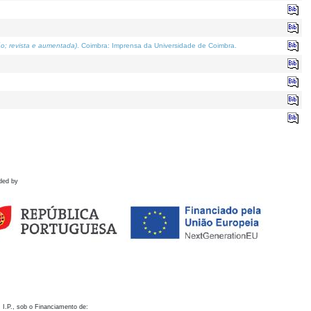
o; revista e aumentada)
. Coimbra: Imprensa da Universidade de Coimbra.
ded by
 I.P., sob o Financiamento de: