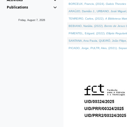
BORCEUX, Francis, (2024).
Galois Theories 
Publications
ARAÚJO, Damião J., URBANO, José Miguel,
TENREIRO, Carlos, (2022).
A Biblioteca Ma
Friday, August 7, 2026
BEBIANO, Natália, (2022).
Bento de Jesus C
PIMENTEL, Edgard, (2022).
Elliptic Regula
SANTANA, Ana Paula, QUEIRÓ, João Filipe,
PICADO, Jorge, PULTR, Ales, (2021).
Separa