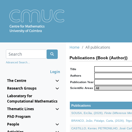
Home
All publications
Publications (Book (Author))
Advanced Search...
Title
Login
Authors
The Centre
Publication Year
Research Groups
Scientific Areas
Laboratory for
Computational Mathematics
Publications
Thematic Lines
SOUSA, Ercília, (2026).
Finite Difference M
PhD Program
BRANCO, João, Fidalgo, Carla, (2026).
Trig
People
CASTILLO, Kenier, PETRONILHO, José Carl
Activities