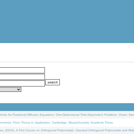
ethods for Fractional Diffusion Equations: One-Dimensional Time-Dependent Problems
. Cham: Spri
onometry: From Theory to Application
. Cambridge, Massachusetts: Academic Press.
os, (2024).
A First Course on Orthogonal Polynomials: Classical Orthogonal Polynomials and Rel