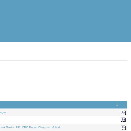
nger.
ated Topics
. UK: CRC Press, Chapman & Hall.