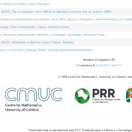
of Fields and Rings
. Cham: Springer.
 (2023).
The ∞-Laplacian: from AMLEs to Machine Learning
. Rio de Janeiro: IMPA.
temática da Universidade de Coimbra 1913-1969: génese, formação e desenvolvimento (2.ª ediçã
araça, Uma Fotobiografia
. Lisboa: Edições Cosmo.
rity Theory by Approximation Methods
. Cambridge: Cambridge University Press.
 (2022).
Introdução à Álgebra Linear
. Lisboa: Gradiva.
tion in Point-free Topology
. Basel: Springer-Birkhauser Mathematics.
Number of registers: 65
<< previous
1
,
2
,
3
,
4
,
5
,
6
,
7
next >>
©
2026
Centre for Mathematics, University of Coimbra, fun
Financiado total ou parcialmente pela FCT, Fundação para a Ciência e a Tecnologia,