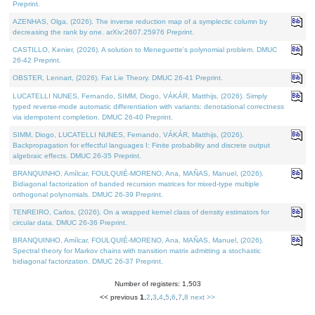
Preprint.
AZENHAS, Olga, (2026). The inverse reduction map of a symplectic column by
decreasing the rank by one. arXiv:2607.25976 Preprint.
CASTILLO, Kenier, (2026). A solution to Meneguette's polynomial problem. DMUC
26-42 Preprint.
OBSTER, Lennart, (2026). Fat Lie Theory. DMUC 26-41 Preprint.
LUCATELLI NUNES, Fernando, SIMM, Diogo, VÁKÁR, Matthijs, (2026). Simply
typed reverse-mode automatic differentiation with variants: denotational correctness
via idempotent completion. DMUC 26-40 Preprint.
SIMM, Diogo, LUCATELLI NUNES, Fernando, VÁKÁR, Matthijs, (2026).
Backpropagation for effectful languages I: Finite probability and discrete output
algebraic effects. DMUC 26-35 Preprint.
BRANQUINHO, Amílcar, FOULQUIÉ-MORENO, Ana, MAÑAS, Manuel, (2026).
Bidiagonal factorization of banded recursion matrices for mixed-type multiple
orthogonal polynomials. DMUC 26-39 Preprint.
TENREIRO, Carlos, (2026). On a wrapped kernel class of density estimators for
circular data. DMUC 26-36 Preprint.
BRANQUINHO, Amílcar, FOULQUIÉ-MORENO, Ana, MAÑAS, Manuel, (2026).
Spectral theory for Markov chains with transition matrix admitting a stochastic
bidiagonal factorization. DMUC 26-37 Preprint.
Number of registers: 1,503
<< previous
1
,
2
,
3
,
4
,
5
,
6
,
7
,
8
next >>