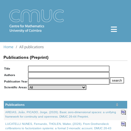
Home
All publications
Publications (Preprint)
Title
Authors
Publication Year
Scientific Areas
Publications
AREIAS, João, PICADO, Jorge, (2026). Basic zero-dimensional spaces: a unifying
framework for continuity and openness. DMUC 26-44 Preprint.
LUCATELLI NUNES, Fernando, THOLEN, Walter, (2026). From Grothendieck
cofibrations to factorization systems: a formal 2-monadic account. DMUC 26-43