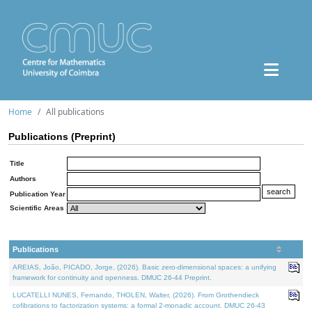
Home
All publications
Publications (Preprint)
Title
Authors
Publication Year
Scientific Areas
Publications
AREIAS, João, PICADO, Jorge, (2026). Basic zero-dimensional spaces: a unifying
framework for continuity and openness. DMUC 26-44 Preprint.
LUCATELLI NUNES, Fernando, THOLEN, Walter, (2026). From Grothendieck
cofibrations to factorization systems: a formal 2-monadic account. DMUC 26-43