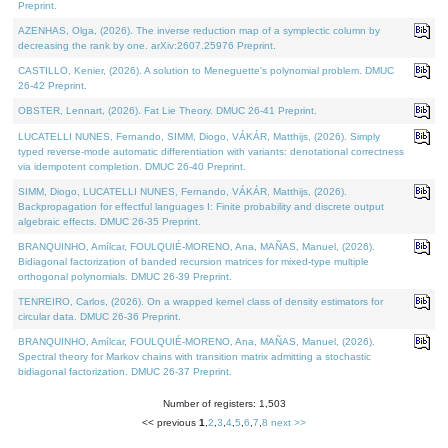
Preprint.
AZENHAS, Olga, (2026). The inverse reduction map of a symplectic column by
decreasing the rank by one. arXiv:2607.25976 Preprint.
CASTILLO, Kenier, (2026). A solution to Meneguette's polynomial problem. DMUC
26-42 Preprint.
OBSTER, Lennart, (2026). Fat Lie Theory. DMUC 26-41 Preprint.
LUCATELLI NUNES, Fernando, SIMM, Diogo, VÁKÁR, Matthijs, (2026). Simply
typed reverse-mode automatic differentiation with variants: denotational correctness
via idempotent completion. DMUC 26-40 Preprint.
SIMM, Diogo, LUCATELLI NUNES, Fernando, VÁKÁR, Matthijs, (2026).
Backpropagation for effectful languages I: Finite probability and discrete output
algebraic effects. DMUC 26-35 Preprint.
BRANQUINHO, Amílcar, FOULQUIÉ-MORENO, Ana, MAÑAS, Manuel, (2026).
Bidiagonal factorization of banded recursion matrices for mixed-type multiple
orthogonal polynomials. DMUC 26-39 Preprint.
TENREIRO, Carlos, (2026). On a wrapped kernel class of density estimators for
circular data. DMUC 26-36 Preprint.
BRANQUINHO, Amílcar, FOULQUIÉ-MORENO, Ana, MAÑAS, Manuel, (2026).
Spectral theory for Markov chains with transition matrix admitting a stochastic
bidiagonal factorization. DMUC 26-37 Preprint.
Number of registers: 1,503
<< previous
1
,
2
,
3
,
4
,
5
,
6
,
7
,
8
next >>