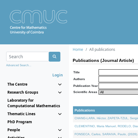
Home
All publications
Publications (Journal Article)
Advanced Search...
Title
Login
Authors
The Centre
Publication Year
Research Groups
Scientific Areas
Laboratory for
Computational Mathematics
Publications
Thematic Lines
CHANG-LARA, Héctor, ZAPETA-TZUL, Sergio 
PhD Program
CLEMENTINO, Maria Manuel, RODELO, Diana, 
People
FONSECA, Carlos, SARAIVA, Paulo, (2026). A
Activities