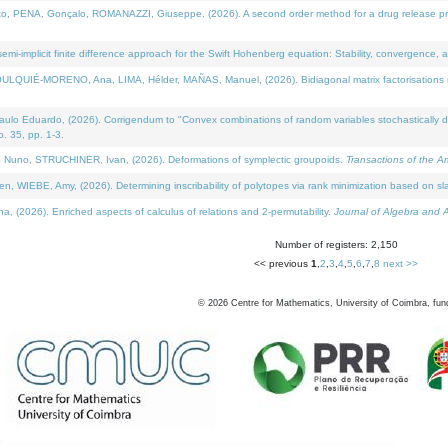
NA, Gonçalo, ROMANAZZI, Giuseppe, (2026). A second order method for a drug release process 
i-implicit finite difference approach for the Swift Hohenberg equation: Stability, convergence, 
LQUIÉ-MORENO, Ana, LIMA, Hélder, MAÑAS, Manuel, (2026). Bidiagonal matrix factorisations re
 Eduardo, (2026). Corrigendum to "Convex combinations of random variables stochastically domi
no. 35, pp. 1-3.
Nuno, STRUCHINER, Ivan, (2026). Deformations of symplectic groupoids.
Transactions of the A
WIEBE, Amy, (2026). Determining inscribability of polytopes via rank minimization based on sl
2026). Enriched aspects of calculus of relations and 2-permutability.
Journal of Algebra and A
Number of registers: 2,150
<< previous
1
,
2
,
3
,
4
,
5
,
6
,
7
,
8
next >>
©
2026
Centre for Mathematics, University of Coimbra, fun