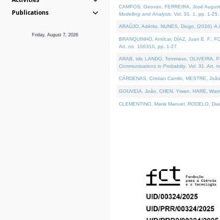
CAMPOS, Geovan, FERREIRA, José Augusto, PE
Publications
Modelling and Analysis
. Vol. 31. 1, pp. 1-25.
ARAÚJO, Adérito, NUNES, Diogo, (2026). A sem
Friday, August 7, 2026
BRANQUINHO, Amílcar, DÍAZ, Juan E. F., FOU
Art. no. 106310, pp. 1-27.
ARAB, Idir, LANDO, Tommaso, OLIVEIRA, Paulo
Communications in Probablity
. Vol. 31. Art. 
CÁRDENAS, Cristian Camilo, MESTRE, João 
GOUVEIA, João, CHEN, Yiwen, HARE, Warren, 
CLEMENTINO, Maria Manuel, RODELO, Diana, (