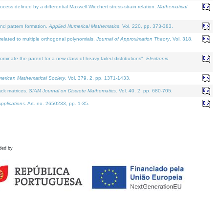
defined by a differential Maxwell-Wiechert stress-strain relation.
Mathematical
and pattern formation.
Applied Numerical Mathematics
. Vol. 220, pp. 373-383.
lated to multiple orthogonal polynomials.
Journal of Approximation Theory
. Vol. 318.
nate the parent for a new class of heavy tailed distributions".
Electronic
merican Mathematical Society
. Vol. 379. 2, pp. 1371-1433.
ack matrices.
SIAM Journal on Discrete Mathematics
. Vol. 40. 2, pp. 680-705.
pplications
. Art. no. 2650233, pp. 1-35.
ded by