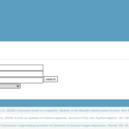
D., (2026). A dynamic model of congestion.
Bulletin of the Brazilian Mathematical Society. New S
(2026). A note on varieties of ordered algebras.
Journal of Pure and Applied Algebra
. Vol. 23
 panorama of generating functions for products of classical integer sequences.
Filomat
. Vol. 40