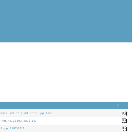
eries.
. Vol. 57. 2, Art. no. 13, pp. 1-67.
0. Art. no. 18363, pp. 1-14.
. 9, pp. 3197-3211.