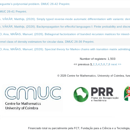
neguette's polynomial problem. DMUC 26-42 Preprint.
MUC 26-41 Preprint.
KÁR, Matthijs, (2026). Simply typed reverse-mode automatic differentiation with variants: den
ÁR, Matthijs, (2026). Backpropagation for effectful languages I: Finite probability and discre
, MAÑAS, Manuel, (2026). Bidiagonal factorization of banded recursion matrices for mixed-ty
el class of density estimators for circular data. DMUC 26-36 Preprint.
 MAÑAS, Manuel, (2026). Spectral theory for Markov chains with transition matrix admitting a 
Number of registers: 1,503
<< previous
1
,
2
,
3
,
4
,
5
,
6
,
7
,
8
next >>
©
2026
Centre for Mathematics, University of Coimbra, fun
Financiado total ou parcialmente pela FCT, Fundação para a Ciência e a Tecnologia,