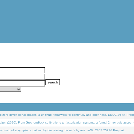
 zero-dimensional spaces: a unifying framework for continuity and openness. DMUC 26-44 Prepri
 (2026). From Grothendieck cofibrations to factorization systems: a formal 2-monadic accoun
on map of a symplectic column by decreasing the rank by one. arXiv:2607.25976 Preprint.