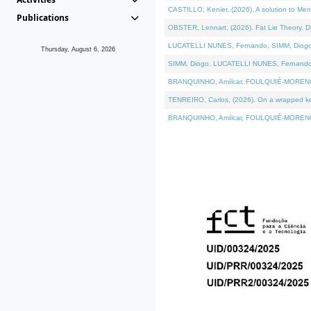
CASTILLO, Kenier, (2026). A solution to Me
Publications
OBSTER, Lennart, (2026). Fat Lie Theory. D
LUCATELLI NUNES, Fernando, SIMM, Diogo, VÁ
Thursday, August 6, 2026
SIMM, Diogo, LUCATELLI NUNES, Fernando, VÁK
BRANQUINHO, Amílcar, FOULQUIÉ-MORENO, Ana
TENREIRO, Carlos, (2026). On a wrapped kern
BRANQUINHO, Amílcar, FOULQUIÉ-MORENO, Ana,