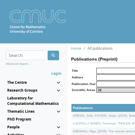
Home
All publications
Publications (Preprint)
Advanced Search...
Title
Login
Authors
The Centre
Publication Year
Research Groups
Scientific Areas
Laboratory for
Computational Mathematics
Publications
Thematic Lines
AREIAS, João, PICADO, Jorge, (2026). Basic
PhD Program
LUCATELLI NUNES, Fernando, THOLEN, Walter,
People
AZENHAS, Olga, (2026). The inverse reducti
Activities