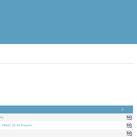
nt.
t. DMUC 26-43 Preprint.