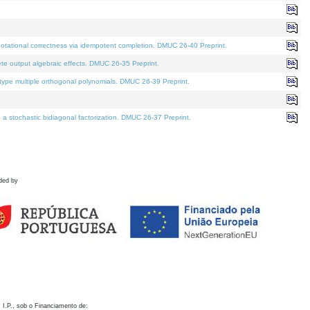
otational correctness via idempotent completion. DMUC 26-40 Preprint.
te output algebraic effects. DMUC 26-35 Preprint.
pe multiple orthogonal polynomials. DMUC 26-39 Preprint.
stochastic bidiagonal factorization. DMUC 26-37 Preprint.
ded by
 I.P., sob o Financiamento de: