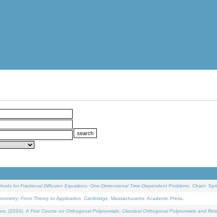
ethods for Fractional Diffusion Equations: One-Dimensional Time-Dependent Problems
. Cham: Spri
onometry: From Theory to Application
. Cambridge, Massachusetts: Academic Press.
os, (2024).
A First Course on Orthogonal Polynomials: Classical Orthogonal Polynomials and Rel