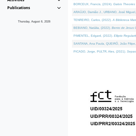
BORCEUX, Francis, (2024).
Galois Theories 
Publications
ARAÚJO, Damião J., URBANO, José Miguel,
TENREIRO, Carlos, (2022).
A Biblioteca Ma
Thursday, August 6, 2026
BEBIANO, Natália, (2022).
Bento de Jesus C
PIMENTEL, Edgard, (2022).
Elliptic Regula
SANTANA, Ana Paula, QUEIRÓ, João Filipe,
PICADO, Jorge, PULTR, Ales, (2021).
Separa