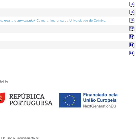
o; revista e aumentada)
. Coimbra: Imprensa da Universidade de Coimbra.
ded by
 I.P., sob o Financiamento de: