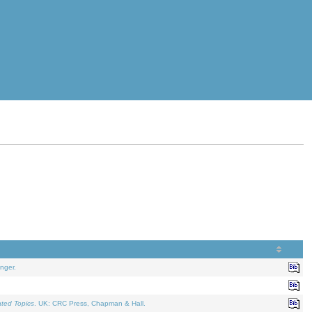
nger.
ated Topics
. UK: CRC Press, Chapman & Hall.