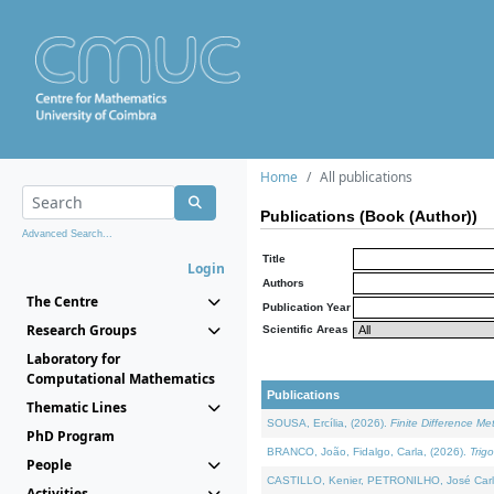
Home
All publications
Publications (Book (Author))
Advanced Search...
Title
Login
Authors
The Centre
Publication Year
Research Groups
Scientific Areas
Laboratory for
Computational Mathematics
Publications
Thematic Lines
SOUSA, Ercília, (2026).
Finite Difference M
PhD Program
BRANCO, João, Fidalgo, Carla, (2026).
Trig
People
CASTILLO, Kenier, PETRONILHO, José Carl
Activities