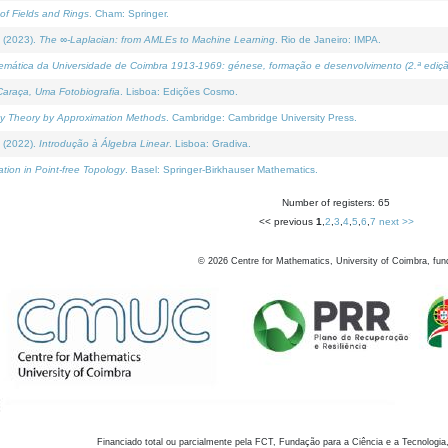
of Fields and Rings
. Cham: Springer.
 (2023).
The ∞-Laplacian: from AMLEs to Machine Learning
. Rio de Janeiro: IMPA.
temática da Universidade de Coimbra 1913-1969: génese, formação e desenvolvimento (2.ª ediçã
araça, Uma Fotobiografia
. Lisboa: Edições Cosmo.
rity Theory by Approximation Methods
. Cambridge: Cambridge University Press.
 (2022).
Introdução à Álgebra Linear
. Lisboa: Gradiva.
tion in Point-free Topology
. Basel: Springer-Birkhauser Mathematics.
Number of registers: 65
<< previous
1
,
2
,
3
,
4
,
5
,
6
,
7
next >>
©
2026
Centre for Mathematics, University of Coimbra, fun
Financiado total ou parcialmente pela FCT, Fundação para a Ciência e a Tecnologia,