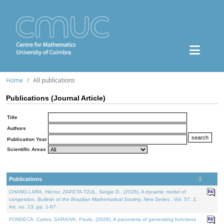
Home
All publications
Publications (Journal Article)
Title
Authors
Publication Year
Scientific Areas
Publications
CHANG-LARA, Héctor, ZAPETA-TZUL, Sergio D., (2026). A dynamic model of
congestion.
Bulletin of the Brazilian Mathematical Society. New Series.
. Vol. 57. 2,
Art. no. 13, pp. 1-67.
FONSECA, Carlos, SARAIVA, Paulo, (2026). A panorama of generating functions