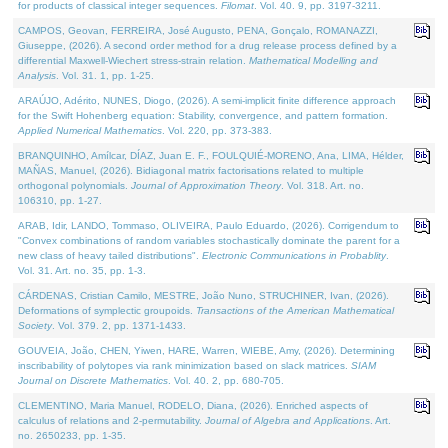
for products of classical integer sequences.
Filomat
. Vol. 40. 9, pp. 3197-3211.
CAMPOS, Geovan, FERREIRA, José Augusto, PENA, Gonçalo, ROMANAZZI,
Giuseppe, (2026). A second order method for a drug release process defined by a
differential Maxwell-Wiechert stress-strain relation.
Mathematical Modelling and
Analysis
. Vol. 31. 1, pp. 1-25.
ARAÚJO, Adérito, NUNES, Diogo, (2026). A semi-implicit finite difference approach
for the Swift Hohenberg equation: Stability, convergence, and pattern formation.
Applied Numerical Mathematics
. Vol. 220, pp. 373-383.
BRANQUINHO, Amílcar, DÍAZ, Juan E. F., FOULQUIÉ-MORENO, Ana, LIMA, Hélder,
MAÑAS, Manuel, (2026). Bidiagonal matrix factorisations related to multiple
orthogonal polynomials.
Journal of Approximation Theory
. Vol. 318. Art. no.
106310, pp. 1-27.
ARAB, Idir, LANDO, Tommaso, OLIVEIRA, Paulo Eduardo, (2026). Corrigendum to
"Convex combinations of random variables stochastically dominate the parent for a
new class of heavy tailed distributions".
Electronic Communications in Probablity
.
Vol. 31. Art. no. 35, pp. 1-3.
CÁRDENAS, Cristian Camilo, MESTRE, João Nuno, STRUCHINER, Ivan, (2026).
Deformations of symplectic groupoids.
Transactions of the American Mathematical
Society
. Vol. 379. 2, pp. 1371-1433.
GOUVEIA, João, CHEN, Yiwen, HARE, Warren, WIEBE, Amy, (2026). Determining
inscribability of polytopes via rank minimization based on slack matrices.
SIAM
Journal on Discrete Mathematics
. Vol. 40. 2, pp. 680-705.
CLEMENTINO, Maria Manuel, RODELO, Diana, (2026). Enriched aspects of
calculus of relations and 2-permutability.
Journal of Algebra and Applications
. Art.
no. 2650233, pp. 1-35.