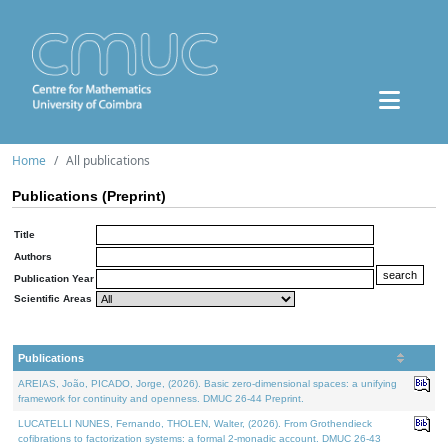
Home
All publications
Publications (Preprint)
Title
Authors
Publication Year
Scientific Areas
Publications
AREIAS, João, PICADO, Jorge, (2026). Basic zero-dimensional spaces: a unifying
framework for continuity and openness. DMUC 26-44 Preprint.
LUCATELLI NUNES, Fernando, THOLEN, Walter, (2026). From Grothendieck
cofibrations to factorization systems: a formal 2-monadic account. DMUC 26-43