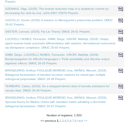
Preprint.
AZENHAS, Olga, (2026). The inverse reduction map of a symplectic column by
decreasing the rank by one. arXiv:2607.25976 Preprint.
CASTILLO, Kenier, (2026). A solution to Meneguette's polynomial problem. DMUC
26-42 Preprint.
OBSTER, Lennart, (2026). Fat Lie Theory. DMUC 26-41 Preprint.
LUCATELLI NUNES, Fernando, SIMM, Diogo, VÁKÁR, Matthijs, (2026). Simply
typed reverse-mode automatic differentiation with variants: denotational correctness
via idempotent completion. DMUC 26-40 Preprint.
SIMM, Diogo, LUCATELLI NUNES, Fernando, VÁKÁR, Matthijs, (2026).
Backpropagation for effectful languages I: Finite probability and discrete output
algebraic effects. DMUC 26-35 Preprint.
BRANQUINHO, Amílcar, FOULQUIÉ-MORENO, Ana, MAÑAS, Manuel, (2026).
Bidiagonal factorization of banded recursion matrices for mixed-type multiple
orthogonal polynomials. DMUC 26-39 Preprint.
TENREIRO, Carlos, (2026). On a wrapped kernel class of density estimators for
circular data. DMUC 26-36 Preprint.
BRANQUINHO, Amílcar, FOULQUIÉ-MORENO, Ana, MAÑAS, Manuel, (2026).
Spectral theory for Markov chains with transition matrix admitting a stochastic
bidiagonal factorization. DMUC 26-37 Preprint.
Number of registers: 1,503
<< previous
1
,
2
,
3
,
4
,
5
,
6
,
7
,
8
next >>