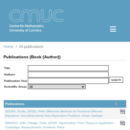
Home
All publications
Publications (Book (Author))
Title
Authors
Publication Year
Scientific Areas
Publications
SOUSA, Ercília, (2026).
Finite Difference Methods for Fractional Diffusion
Equations: One-Dimensional Time-Dependent Problems
. Cham: Springer.
BRANCO, João, Fidalgo, Carla, (2026).
Trigonometry: From Theory to Application
.
Cambridge, Massachusetts: Academic Press.