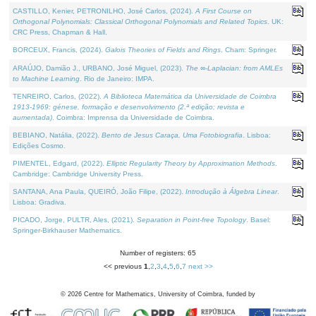
CASTILLO, Kenier, PETRONILHO, José Carlos, (2024).
A First Course on
Orthogonal Polynomials: Classical Orthogonal Polynomials and Related Topics
. UK:
CRC Press, Chapman & Hall.
BORCEUX, Francis, (2024).
Galois Theories of Fields and Rings
. Cham: Springer.
ARAÚJO, Damião J., URBANO, José Miguel, (2023).
The ∞-Laplacian: from AMLEs
to Machine Learning
. Rio de Janeiro: IMPA.
TENREIRO, Carlos, (2022).
A Biblioteca Matemática da Universidade de Coimbra
1913-1969: génese, formação e desenvolvimento (2.ª edição; revista e
aumentada)
. Coimbra: Imprensa da Universidade de Coimbra.
BEBIANO, Natália, (2022).
Bento de Jesus Caraça, Uma Fotobiografia
. Lisboa:
Edições Cosmo.
PIMENTEL, Edgard, (2022).
Elliptic Regularity Theory by Approximation Methods
.
Cambridge: Cambridge University Press.
SANTANA, Ana Paula, QUEIRÓ, João Filipe, (2022).
Introdução à Álgebra Linear
.
Lisboa: Gradiva.
PICADO, Jorge, PULTR, Ales, (2021).
Separation in Point-free Topology
. Basel:
Springer-Birkhauser Mathematics.
Number of registers: 65
<< previous
1
,
2
,
3
,
4
,
5
,
6
,
7
next >>
©
2026
Centre for Mathematics, University of Coimbra, funded by