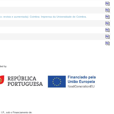
o; revista e aumentada)
. Coimbra: Imprensa da Universidade de Coimbra.
ded by
 I.P., sob o Financiamento de: