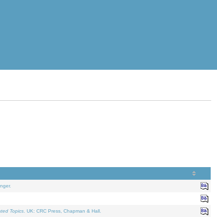
nger.
ated Topics
. UK: CRC Press, Chapman & Hall.