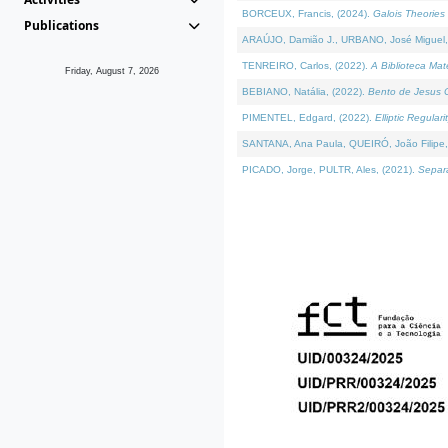
BORCEUX, Francis, (2024).
Galois Theories 
Publications
ARAÚJO, Damião J., URBANO, José Miguel,
TENREIRO, Carlos, (2022).
A Biblioteca Ma
Friday, August 7, 2026
BEBIANO, Natália, (2022).
Bento de Jesus C
PIMENTEL, Edgard, (2022).
Elliptic Regula
SANTANA, Ana Paula, QUEIRÓ, João Filipe,
PICADO, Jorge, PULTR, Ales, (2021).
Separa