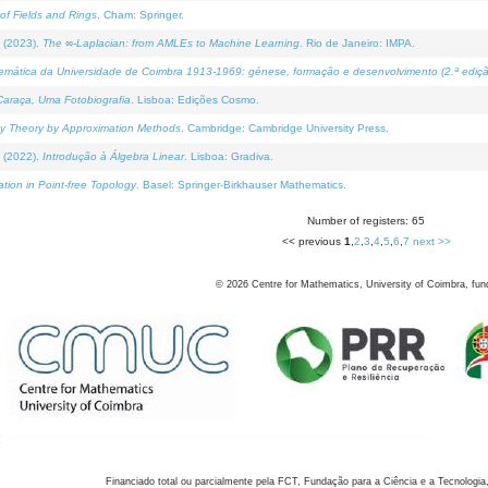
of Fields and Rings
. Cham: Springer.
 (2023).
The ∞-Laplacian: from AMLEs to Machine Learning
. Rio de Janeiro: IMPA.
temática da Universidade de Coimbra 1913-1969: génese, formação e desenvolvimento (2.ª ediçã
araça, Uma Fotobiografia
. Lisboa: Edições Cosmo.
rity Theory by Approximation Methods
. Cambridge: Cambridge University Press.
 (2022).
Introdução à Álgebra Linear
. Lisboa: Gradiva.
tion in Point-free Topology
. Basel: Springer-Birkhauser Mathematics.
Number of registers: 65
<< previous
1
,
2
,
3
,
4
,
5
,
6
,
7
next >>
©
2026
Centre for Mathematics, University of Coimbra, fun
Financiado total ou parcialmente pela FCT, Fundação para a Ciência e a Tecnologia,