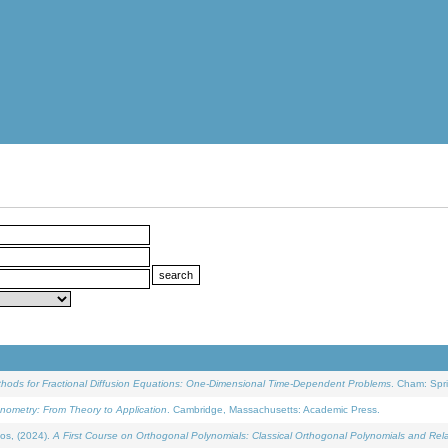
ethods for Fractional Diffusion Equations: One-Dimensional Time-Dependent Problems
. Cham: Spri
onometry: From Theory to Application
. Cambridge, Massachusetts: Academic Press.
os, (2024).
A First Course on Orthogonal Polynomials: Classical Orthogonal Polynomials and Rel