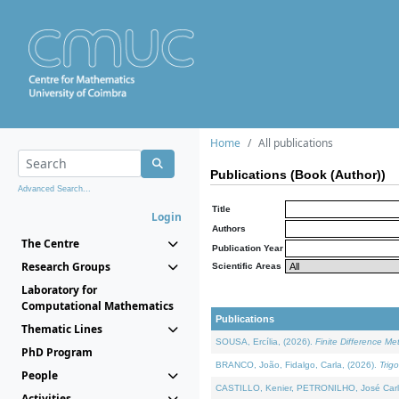
Home
All publications
Publications (Book (Author))
Advanced Search...
Title
Login
Authors
The Centre
Publication Year
Research Groups
Scientific Areas
Laboratory for
Computational Mathematics
Publications
Thematic Lines
SOUSA, Ercília, (2026).
Finite Difference M
PhD Program
BRANCO, João, Fidalgo, Carla, (2026).
Trig
People
CASTILLO, Kenier, PETRONILHO, José Carl
Activities