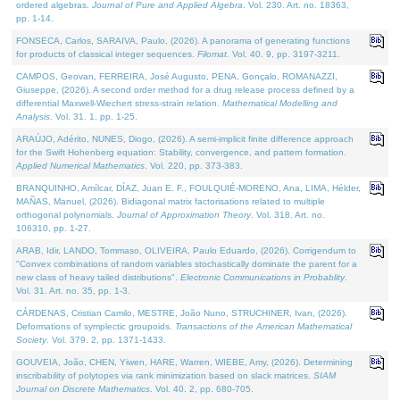
ordered algebras.
Journal of Pure and Applied Algebra
. Vol. 230. Art. no. 18363,
pp. 1-14.
FONSECA, Carlos, SARAIVA, Paulo, (2026). A panorama of generating functions
for products of classical integer sequences.
Filomat
. Vol. 40. 9, pp. 3197-3211.
CAMPOS, Geovan, FERREIRA, José Augusto, PENA, Gonçalo, ROMANAZZI,
Giuseppe, (2026). A second order method for a drug release process defined by a
differential Maxwell-Wiechert stress-strain relation.
Mathematical Modelling and
Analysis
. Vol. 31. 1, pp. 1-25.
ARAÚJO, Adérito, NUNES, Diogo, (2026). A semi-implicit finite difference approach
for the Swift Hohenberg equation: Stability, convergence, and pattern formation.
Applied Numerical Mathematics
. Vol. 220, pp. 373-383.
BRANQUINHO, Amílcar, DÍAZ, Juan E. F., FOULQUIÉ-MORENO, Ana, LIMA, Hélder,
MAÑAS, Manuel, (2026). Bidiagonal matrix factorisations related to multiple
orthogonal polynomials.
Journal of Approximation Theory
. Vol. 318. Art. no.
106310, pp. 1-27.
ARAB, Idir, LANDO, Tommaso, OLIVEIRA, Paulo Eduardo, (2026). Corrigendum to
"Convex combinations of random variables stochastically dominate the parent for a
new class of heavy tailed distributions".
Electronic Communications in Probablity
.
Vol. 31. Art. no. 35, pp. 1-3.
CÁRDENAS, Cristian Camilo, MESTRE, João Nuno, STRUCHINER, Ivan, (2026).
Deformations of symplectic groupoids.
Transactions of the American Mathematical
Society
. Vol. 379. 2, pp. 1371-1433.
GOUVEIA, João, CHEN, Yiwen, HARE, Warren, WIEBE, Amy, (2026). Determining
inscribability of polytopes via rank minimization based on slack matrices.
SIAM
Journal on Discrete Mathematics
. Vol. 40. 2, pp. 680-705.