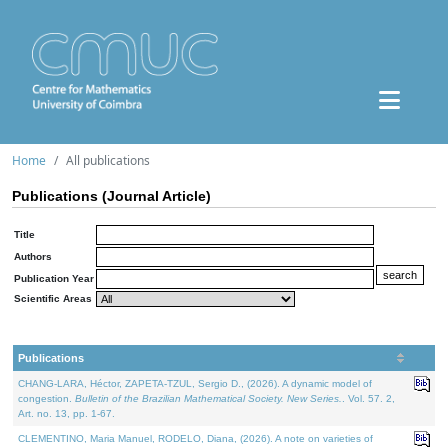
Home
All publications
Publications (Journal Article)
Title
Authors
Publication Year
Scientific Areas
Publications
CHANG-LARA, Héctor, ZAPETA-TZUL, Sergio D., (2026). A dynamic model of
congestion.
Bulletin of the Brazilian Mathematical Society. New Series.
. Vol. 57. 2,
Art. no. 13, pp. 1-67.
CLEMENTINO, Maria Manuel, RODELO, Diana, (2026). A note on varieties of