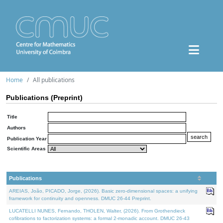
Home
All publications
Publications (Preprint)
Title
Authors
Publication Year
Scientific Areas
Publications
AREIAS, João, PICADO, Jorge, (2026). Basic zero-dimensional spaces: a unifying
framework for continuity and openness. DMUC 26-44 Preprint.
LUCATELLI NUNES, Fernando, THOLEN, Walter, (2026). From Grothendieck
cofibrations to factorization systems: a formal 2-monadic account. DMUC 26-43