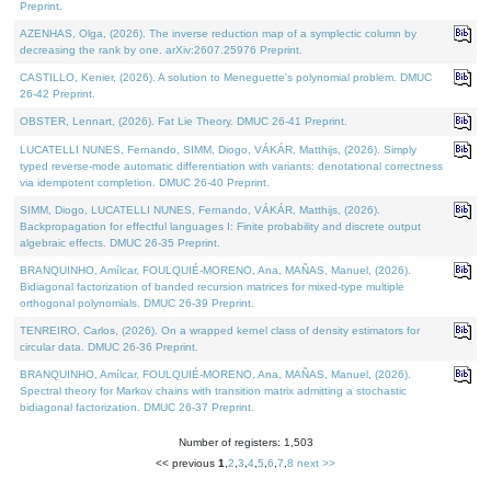
Preprint.
AZENHAS, Olga, (2026). The inverse reduction map of a symplectic column by
decreasing the rank by one. arXiv:2607.25976 Preprint.
CASTILLO, Kenier, (2026). A solution to Meneguette's polynomial problem. DMUC
26-42 Preprint.
OBSTER, Lennart, (2026). Fat Lie Theory. DMUC 26-41 Preprint.
LUCATELLI NUNES, Fernando, SIMM, Diogo, VÁKÁR, Matthijs, (2026). Simply
typed reverse-mode automatic differentiation with variants: denotational correctness
via idempotent completion. DMUC 26-40 Preprint.
SIMM, Diogo, LUCATELLI NUNES, Fernando, VÁKÁR, Matthijs, (2026).
Backpropagation for effectful languages I: Finite probability and discrete output
algebraic effects. DMUC 26-35 Preprint.
BRANQUINHO, Amílcar, FOULQUIÉ-MORENO, Ana, MAÑAS, Manuel, (2026).
Bidiagonal factorization of banded recursion matrices for mixed-type multiple
orthogonal polynomials. DMUC 26-39 Preprint.
TENREIRO, Carlos, (2026). On a wrapped kernel class of density estimators for
circular data. DMUC 26-36 Preprint.
BRANQUINHO, Amílcar, FOULQUIÉ-MORENO, Ana, MAÑAS, Manuel, (2026).
Spectral theory for Markov chains with transition matrix admitting a stochastic
bidiagonal factorization. DMUC 26-37 Preprint.
Number of registers: 1,503
<< previous
1
,
2
,
3
,
4
,
5
,
6
,
7
,
8
next >>