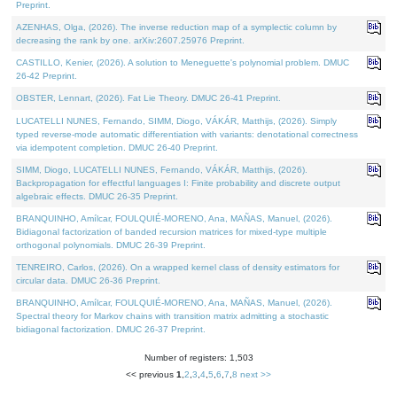
Preprint.
AZENHAS, Olga, (2026). The inverse reduction map of a symplectic column by
decreasing the rank by one. arXiv:2607.25976 Preprint.
CASTILLO, Kenier, (2026). A solution to Meneguette's polynomial problem. DMUC
26-42 Preprint.
OBSTER, Lennart, (2026). Fat Lie Theory. DMUC 26-41 Preprint.
LUCATELLI NUNES, Fernando, SIMM, Diogo, VÁKÁR, Matthijs, (2026). Simply
typed reverse-mode automatic differentiation with variants: denotational correctness
via idempotent completion. DMUC 26-40 Preprint.
SIMM, Diogo, LUCATELLI NUNES, Fernando, VÁKÁR, Matthijs, (2026).
Backpropagation for effectful languages I: Finite probability and discrete output
algebraic effects. DMUC 26-35 Preprint.
BRANQUINHO, Amílcar, FOULQUIÉ-MORENO, Ana, MAÑAS, Manuel, (2026).
Bidiagonal factorization of banded recursion matrices for mixed-type multiple
orthogonal polynomials. DMUC 26-39 Preprint.
TENREIRO, Carlos, (2026). On a wrapped kernel class of density estimators for
circular data. DMUC 26-36 Preprint.
BRANQUINHO, Amílcar, FOULQUIÉ-MORENO, Ana, MAÑAS, Manuel, (2026).
Spectral theory for Markov chains with transition matrix admitting a stochastic
bidiagonal factorization. DMUC 26-37 Preprint.
Number of registers: 1,503
<< previous
1
,
2
,
3
,
4
,
5
,
6
,
7
,
8
next >>