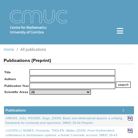
Home
All publications
Publications (Preprint)
Title
Authors
Publication Year
Scientific Areas
Publications
AREIAS, João, PICADO, Jorge, (2026). Basic zero-dimensional spaces: a unifying
framework for continuity and openness. DMUC 26-44 Preprint.
LUCATELLI NUNES, Fernando, THOLEN, Walter, (2026). From Grothendieck
cofibrations to factorization systems: a formal 2-monadic account. DMUC 26-43