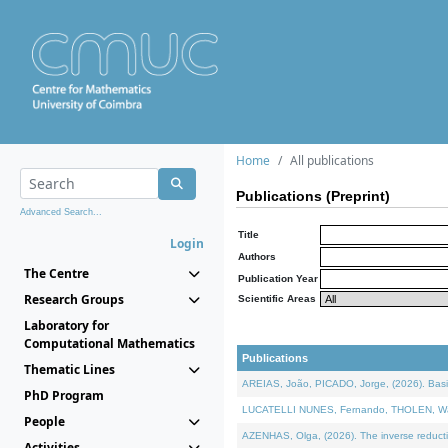
Home
All publications
Publications (Preprint)
Advanced Search...
Title
Login
Authors
The Centre
Publication Year
Research Groups
Scientific Areas
Laboratory for
Computational Mathematics
Publications
Thematic Lines
AREIAS, João, PICADO, Jorge, (2026). Basic
PhD Program
LUCATELLI NUNES, Fernando, THOLEN, Walter,
People
AZENHAS, Olga, (2026). The inverse reducti
Activities