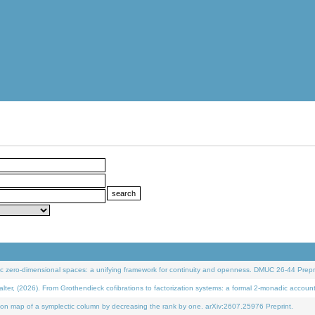
 zero-dimensional spaces: a unifying framework for continuity and openness. DMUC 26-44 Prepri
 (2026). From Grothendieck cofibrations to factorization systems: a formal 2-monadic accoun
on map of a symplectic column by decreasing the rank by one. arXiv:2607.25976 Preprint.