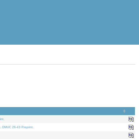
nt.
t. DMUC 26-43 Preprint.