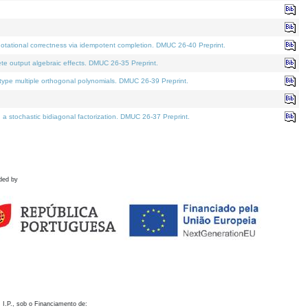
otational correctness via idempotent completion. DMUC 26-40 Preprint.
te output algebraic effects. DMUC 26-35 Preprint.
pe multiple orthogonal polynomials. DMUC 26-39 Preprint.
stochastic bidiagonal factorization. DMUC 26-37 Preprint.
ded by
 I.P., sob o Financiamento de: