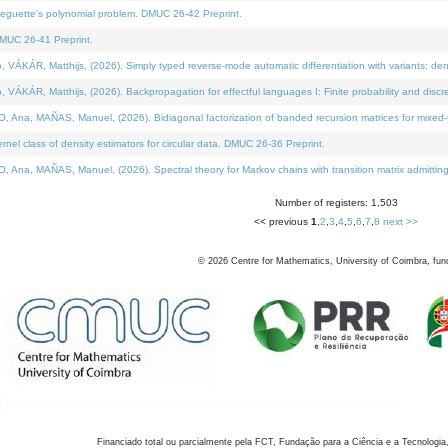
neguette's polynomial problem. DMUC 26-42 Preprint.
MUC 26-41 Preprint.
KÁR, Matthijs, (2026). Simply typed reverse-mode automatic differentiation with variants: den
ÁR, Matthijs, (2026). Backpropagation for effectful languages I: Finite probability and discre
, MAÑAS, Manuel, (2026). Bidiagonal factorization of banded recursion matrices for mixed-ty
el class of density estimators for circular data. DMUC 26-36 Preprint.
 MAÑAS, Manuel, (2026). Spectral theory for Markov chains with transition matrix admitting a 
Number of registers: 1,503
<< previous
1
,
2
,
3
,
4
,
5
,
6
,
7
,
8
next >>
©
2026
Centre for Mathematics, University of Coimbra, fun
Financiado total ou parcialmente pela FCT, Fundação para a Ciência e a Tecnologia,