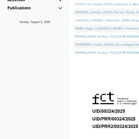
CASTILLO, Kenier, (2026). A solution to Me
Publications
OBSTER, Lennart, (2026). Fat Lie Theory. D
LUCATELLI NUNES, Fernando, SIMM, Diogo, VÁ
Sunday, August 9, 2026
SIMM, Diogo, LUCATELLI NUNES, Fernando, VÁK
BRANQUINHO, Amílcar, FOULQUIÉ-MORENO, Ana
TENREIRO, Carlos, (2026). On a wrapped kern
BRANQUINHO, Amílcar, FOULQUIÉ-MORENO, Ana,