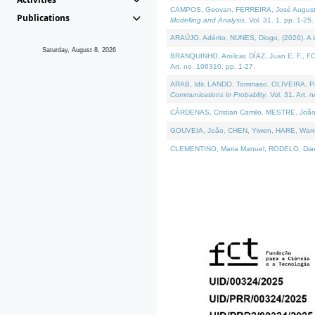
CAMPOS, Geovan, FERREIRA, José Augusto, PE
Publications
Modelling and Analysis
. Vol. 31. 1, pp. 1-25.
ARAÚJO, Adérito, NUNES, Diogo, (2026). A sem
Saturday, August 8, 2026
BRANQUINHO, Amílcar, DÍAZ, Juan E. F., FOU
Art. no. 106310, pp. 1-27.
ARAB, Idir, LANDO, Tommaso, OLIVEIRA, Paulo
Communications in Probablity
. Vol. 31. Art. 
CÁRDENAS, Cristian Camilo, MESTRE, João 
GOUVEIA, João, CHEN, Yiwen, HARE, Warren, 
CLEMENTINO, Maria Manuel, RODELO, Diana, (