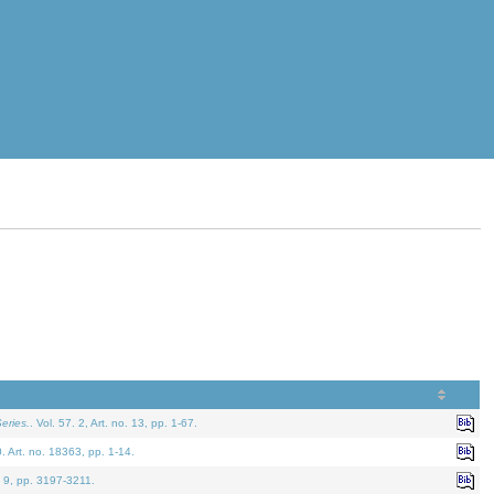
eries.
. Vol. 57. 2, Art. no. 13, pp. 1-67.
0. Art. no. 18363, pp. 1-14.
. 9, pp. 3197-3211.