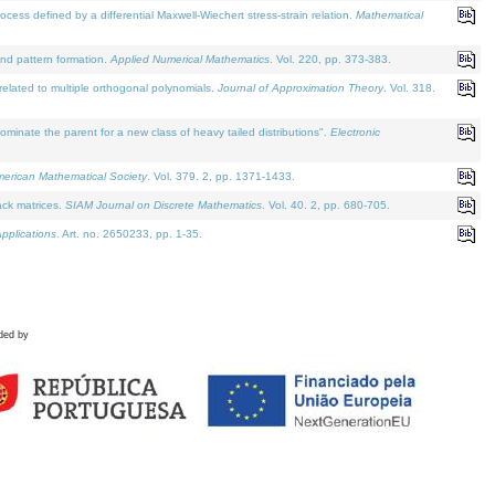
defined by a differential Maxwell-Wiechert stress-strain relation.
Mathematical
and pattern formation.
Applied Numerical Mathematics
. Vol. 220, pp. 373-383.
lated to multiple orthogonal polynomials.
Journal of Approximation Theory
. Vol. 318.
nate the parent for a new class of heavy tailed distributions".
Electronic
merican Mathematical Society
. Vol. 379. 2, pp. 1371-1433.
ack matrices.
SIAM Journal on Discrete Mathematics
. Vol. 40. 2, pp. 680-705.
pplications
. Art. no. 2650233, pp. 1-35.
ded by