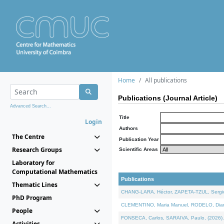
Home
All publications
Publications (Journal Article)
Advanced Search...
Title
Login
Authors
The Centre
Publication Year
Research Groups
Scientific Areas
Laboratory for
Computational Mathematics
Publications
Thematic Lines
CHANG-LARA, Héctor, ZAPETA-TZUL, Sergio 
PhD Program
CLEMENTINO, Maria Manuel, RODELO, Diana, 
People
FONSECA, Carlos, SARAIVA, Paulo, (2026). A
Activities