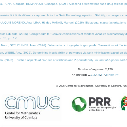
NA, Gonçalo, ROMANAZZI, Giuseppe, (2026). A second order method for a drug release process 
i-implicit finite difference approach for the Swift Hohenberg equation: Stability, convergence, 
LQUIÉ-MORENO, Ana, LIMA, Hélder, MAÑAS, Manuel, (2026). Bidiagonal matrix factorisations re
 Eduardo, (2026). Corrigendum to "Convex combinations of random variables stochastically domi
no. 35, pp. 1-3.
Nuno, STRUCHINER, Ivan, (2026). Deformations of symplectic groupoids.
Transactions of the A
WIEBE, Amy, (2026). Determining inscribability of polytopes via rank minimization based on sl
2026). Enriched aspects of calculus of relations and 2-permutability.
Journal of Algebra and A
Number of registers: 2,150
<< previous
1
,
2
,
3
,
4
,
5
,
6
,
7
,
8
next >>
©
2026
Centre for Mathematics, University of Coimbra, fun