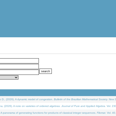
D., (2026). A dynamic model of congestion.
Bulletin of the Brazilian Mathematical Society. New S
(2026). A note on varieties of ordered algebras.
Journal of Pure and Applied Algebra
. Vol. 23
 panorama of generating functions for products of classical integer sequences.
Filomat
. Vol. 40