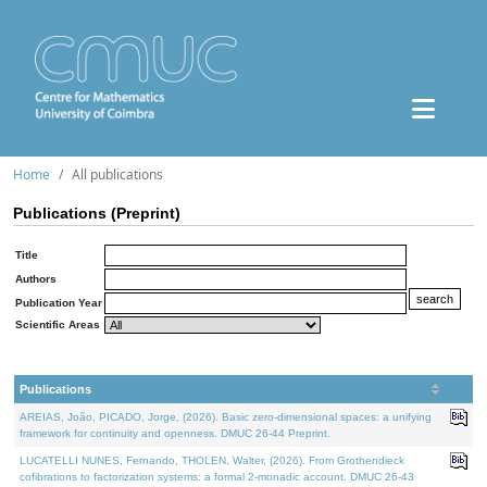
Home
All publications
Publications (Preprint)
Title
Authors
Publication Year
Scientific Areas
Publications
AREIAS, João, PICADO, Jorge, (2026). Basic zero-dimensional spaces: a unifying
framework for continuity and openness. DMUC 26-44 Preprint.
LUCATELLI NUNES, Fernando, THOLEN, Walter, (2026). From Grothendieck
cofibrations to factorization systems: a formal 2-monadic account. DMUC 26-43