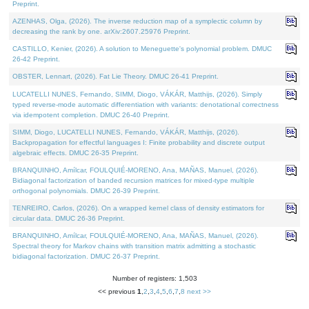
Preprint.
AZENHAS, Olga, (2026). The inverse reduction map of a symplectic column by
decreasing the rank by one. arXiv:2607.25976 Preprint.
CASTILLO, Kenier, (2026). A solution to Meneguette's polynomial problem. DMUC
26-42 Preprint.
OBSTER, Lennart, (2026). Fat Lie Theory. DMUC 26-41 Preprint.
LUCATELLI NUNES, Fernando, SIMM, Diogo, VÁKÁR, Matthijs, (2026). Simply
typed reverse-mode automatic differentiation with variants: denotational correctness
via idempotent completion. DMUC 26-40 Preprint.
SIMM, Diogo, LUCATELLI NUNES, Fernando, VÁKÁR, Matthijs, (2026).
Backpropagation for effectful languages I: Finite probability and discrete output
algebraic effects. DMUC 26-35 Preprint.
BRANQUINHO, Amílcar, FOULQUIÉ-MORENO, Ana, MAÑAS, Manuel, (2026).
Bidiagonal factorization of banded recursion matrices for mixed-type multiple
orthogonal polynomials. DMUC 26-39 Preprint.
TENREIRO, Carlos, (2026). On a wrapped kernel class of density estimators for
circular data. DMUC 26-36 Preprint.
BRANQUINHO, Amílcar, FOULQUIÉ-MORENO, Ana, MAÑAS, Manuel, (2026).
Spectral theory for Markov chains with transition matrix admitting a stochastic
bidiagonal factorization. DMUC 26-37 Preprint.
Number of registers: 1,503
<< previous
1
,
2
,
3
,
4
,
5
,
6
,
7
,
8
next >>