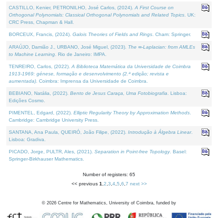
CASTILLO, Kenier, PETRONILHO, José Carlos, (2024).
A First Course on
Orthogonal Polynomials: Classical Orthogonal Polynomials and Related Topics
. UK:
CRC Press, Chapman & Hall.
BORCEUX, Francis, (2024).
Galois Theories of Fields and Rings
. Cham: Springer.
ARAÚJO, Damião J., URBANO, José Miguel, (2023).
The ∞-Laplacian: from AMLEs
to Machine Learning
. Rio de Janeiro: IMPA.
TENREIRO, Carlos, (2022).
A Biblioteca Matemática da Universidade de Coimbra
1913-1969: génese, formação e desenvolvimento (2.ª edição; revista e
aumentada)
. Coimbra: Imprensa da Universidade de Coimbra.
BEBIANO, Natália, (2022).
Bento de Jesus Caraça, Uma Fotobiografia
. Lisboa:
Edições Cosmo.
PIMENTEL, Edgard, (2022).
Elliptic Regularity Theory by Approximation Methods
.
Cambridge: Cambridge University Press.
SANTANA, Ana Paula, QUEIRÓ, João Filipe, (2022).
Introdução à Álgebra Linear
.
Lisboa: Gradiva.
PICADO, Jorge, PULTR, Ales, (2021).
Separation in Point-free Topology
. Basel:
Springer-Birkhauser Mathematics.
Number of registers: 65
<< previous
1
,
2
,
3
,
4
,
5
,
6
,
7
next >>
©
2026
Centre for Mathematics, University of Coimbra, funded by