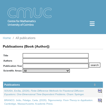
Home
All publications
Publications (Book (Author))
Title
Authors
Publication Year
Scientific Areas
Publications
SOUSA, Ercília, (2026).
Finite Difference Methods for Fractional Diffusion
Equations: One-Dimensional Time-Dependent Problems
. Cham: Springer.
BRANCO, João, Fidalgo, Carla, (2026).
Trigonometry: From Theory to Application
.
Cambridge, Massachusetts: Academic Press.