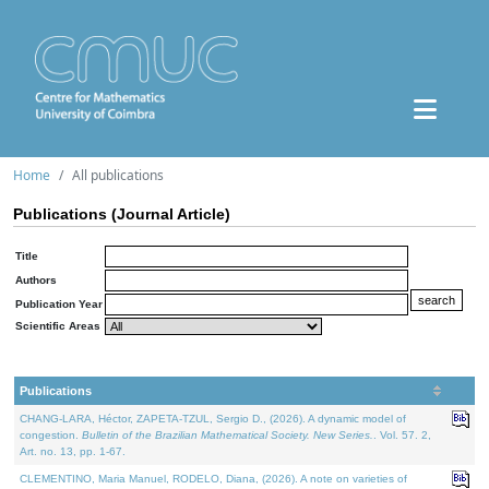
Home
All publications
Publications (Journal Article)
Title
Authors
Publication Year
Scientific Areas
Publications
CHANG-LARA, Héctor, ZAPETA-TZUL, Sergio D., (2026). A dynamic model of
congestion.
Bulletin of the Brazilian Mathematical Society. New Series.
. Vol. 57. 2,
Art. no. 13, pp. 1-67.
CLEMENTINO, Maria Manuel, RODELO, Diana, (2026). A note on varieties of