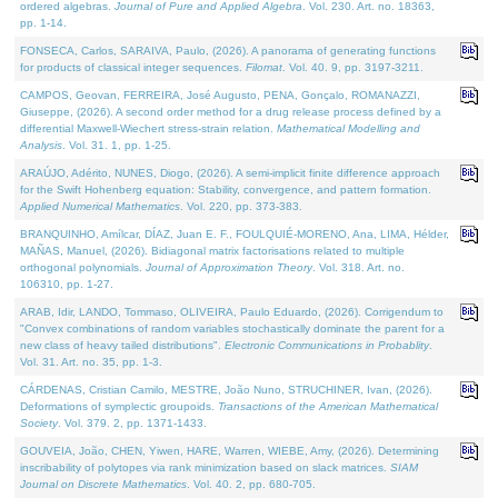
ordered algebras.
Journal of Pure and Applied Algebra
. Vol. 230. Art. no. 18363,
pp. 1-14.
FONSECA, Carlos, SARAIVA, Paulo, (2026). A panorama of generating functions
for products of classical integer sequences.
Filomat
. Vol. 40. 9, pp. 3197-3211.
CAMPOS, Geovan, FERREIRA, José Augusto, PENA, Gonçalo, ROMANAZZI,
Giuseppe, (2026). A second order method for a drug release process defined by a
differential Maxwell-Wiechert stress-strain relation.
Mathematical Modelling and
Analysis
. Vol. 31. 1, pp. 1-25.
ARAÚJO, Adérito, NUNES, Diogo, (2026). A semi-implicit finite difference approach
for the Swift Hohenberg equation: Stability, convergence, and pattern formation.
Applied Numerical Mathematics
. Vol. 220, pp. 373-383.
BRANQUINHO, Amílcar, DÍAZ, Juan E. F., FOULQUIÉ-MORENO, Ana, LIMA, Hélder,
MAÑAS, Manuel, (2026). Bidiagonal matrix factorisations related to multiple
orthogonal polynomials.
Journal of Approximation Theory
. Vol. 318. Art. no.
106310, pp. 1-27.
ARAB, Idir, LANDO, Tommaso, OLIVEIRA, Paulo Eduardo, (2026). Corrigendum to
"Convex combinations of random variables stochastically dominate the parent for a
new class of heavy tailed distributions".
Electronic Communications in Probablity
.
Vol. 31. Art. no. 35, pp. 1-3.
CÁRDENAS, Cristian Camilo, MESTRE, João Nuno, STRUCHINER, Ivan, (2026).
Deformations of symplectic groupoids.
Transactions of the American Mathematical
Society
. Vol. 379. 2, pp. 1371-1433.
GOUVEIA, João, CHEN, Yiwen, HARE, Warren, WIEBE, Amy, (2026). Determining
inscribability of polytopes via rank minimization based on slack matrices.
SIAM
Journal on Discrete Mathematics
. Vol. 40. 2, pp. 680-705.