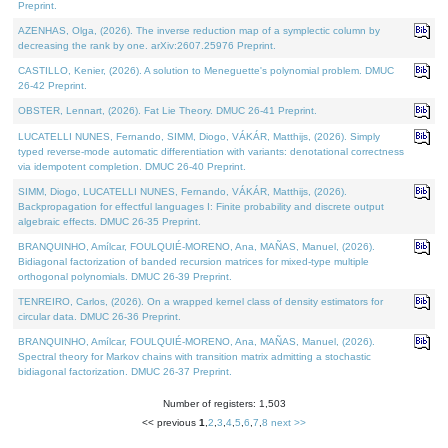
Preprint.
AZENHAS, Olga, (2026). The inverse reduction map of a symplectic column by
decreasing the rank by one. arXiv:2607.25976 Preprint.
CASTILLO, Kenier, (2026). A solution to Meneguette's polynomial problem. DMUC
26-42 Preprint.
OBSTER, Lennart, (2026). Fat Lie Theory. DMUC 26-41 Preprint.
LUCATELLI NUNES, Fernando, SIMM, Diogo, VÁKÁR, Matthijs, (2026). Simply
typed reverse-mode automatic differentiation with variants: denotational correctness
via idempotent completion. DMUC 26-40 Preprint.
SIMM, Diogo, LUCATELLI NUNES, Fernando, VÁKÁR, Matthijs, (2026).
Backpropagation for effectful languages I: Finite probability and discrete output
algebraic effects. DMUC 26-35 Preprint.
BRANQUINHO, Amílcar, FOULQUIÉ-MORENO, Ana, MAÑAS, Manuel, (2026).
Bidiagonal factorization of banded recursion matrices for mixed-type multiple
orthogonal polynomials. DMUC 26-39 Preprint.
TENREIRO, Carlos, (2026). On a wrapped kernel class of density estimators for
circular data. DMUC 26-36 Preprint.
BRANQUINHO, Amílcar, FOULQUIÉ-MORENO, Ana, MAÑAS, Manuel, (2026).
Spectral theory for Markov chains with transition matrix admitting a stochastic
bidiagonal factorization. DMUC 26-37 Preprint.
Number of registers: 1,503
<< previous
1
,
2
,
3
,
4
,
5
,
6
,
7
,
8
next >>