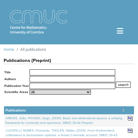
Home
All publications
Publications (Preprint)
Title
Authors
Publication Year
Scientific Areas
Publications
AREIAS, João, PICADO, Jorge, (2026). Basic zero-dimensional spaces: a unifying
framework for continuity and openness. DMUC 26-44 Preprint.
LUCATELLI NUNES, Fernando, THOLEN, Walter, (2026). From Grothendieck
cofibrations to factorization systems: a formal 2-monadic account. DMUC 26-43