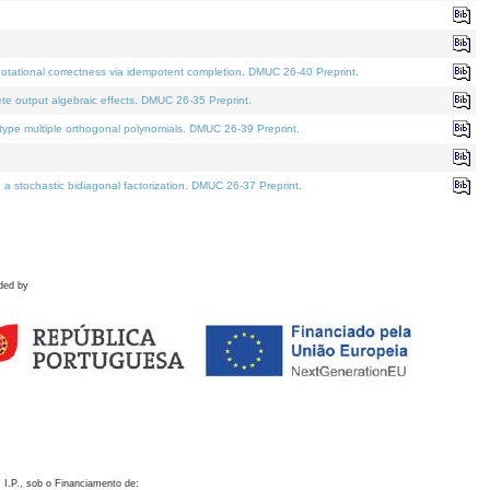
otational correctness via idempotent completion. DMUC 26-40 Preprint.
te output algebraic effects. DMUC 26-35 Preprint.
pe multiple orthogonal polynomials. DMUC 26-39 Preprint.
stochastic bidiagonal factorization. DMUC 26-37 Preprint.
ded by
 I.P., sob o Financiamento de: