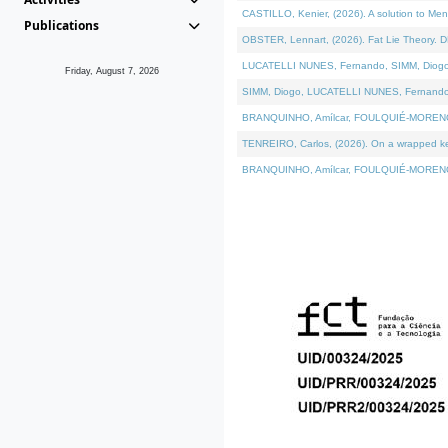
CASTILLO, Kenier, (2026). A solution to Me
Publications
OBSTER, Lennart, (2026). Fat Lie Theory. D
LUCATELLI NUNES, Fernando, SIMM, Diogo, VÁ
Friday, August 7, 2026
SIMM, Diogo, LUCATELLI NUNES, Fernando, VÁK
BRANQUINHO, Amílcar, FOULQUIÉ-MORENO, Ana
TENREIRO, Carlos, (2026). On a wrapped kern
BRANQUINHO, Amílcar, FOULQUIÉ-MORENO, Ana,