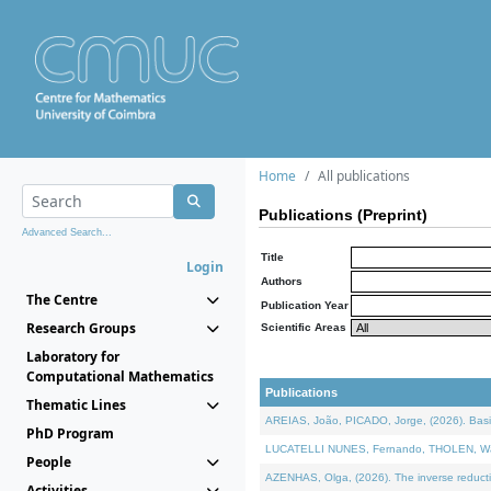
Home
All publications
Publications (Preprint)
Advanced Search...
Title
Login
Authors
The Centre
Publication Year
Research Groups
Scientific Areas
Laboratory for
Computational Mathematics
Publications
Thematic Lines
AREIAS, João, PICADO, Jorge, (2026). Basic
PhD Program
LUCATELLI NUNES, Fernando, THOLEN, Walter,
People
AZENHAS, Olga, (2026). The inverse reducti
Activities