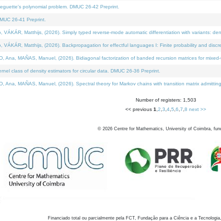
neguette's polynomial problem. DMUC 26-42 Preprint.
MUC 26-41 Preprint.
KÁR, Matthijs, (2026). Simply typed reverse-mode automatic differentiation with variants: den
ÁR, Matthijs, (2026). Backpropagation for effectful languages I: Finite probability and discre
, MAÑAS, Manuel, (2026). Bidiagonal factorization of banded recursion matrices for mixed-ty
el class of density estimators for circular data. DMUC 26-36 Preprint.
 MAÑAS, Manuel, (2026). Spectral theory for Markov chains with transition matrix admitting a 
Number of registers: 1,503
<< previous
1
,
2
,
3
,
4
,
5
,
6
,
7
,
8
next >>
©
2026
Centre for Mathematics, University of Coimbra, fun
Financiado total ou parcialmente pela FCT, Fundação para a Ciência e a Tecnologia,