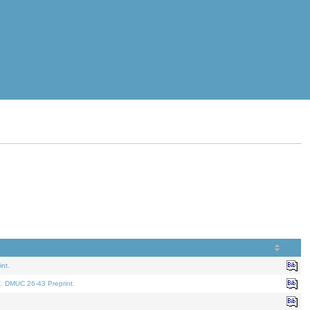
nt.
t. DMUC 26-43 Preprint.