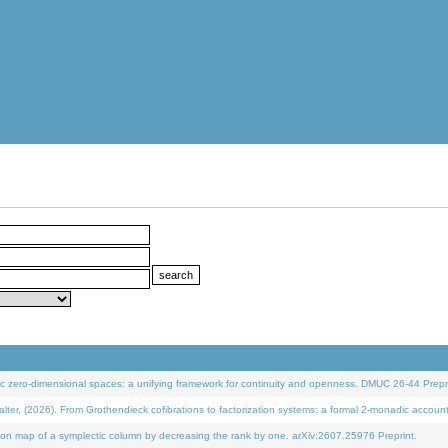
 zero-dimensional spaces: a unifying framework for continuity and openness. DMUC 26-44 Prepri
 (2026). From Grothendieck cofibrations to factorization systems: a formal 2-monadic accoun
on map of a symplectic column by decreasing the rank by one. arXiv:2607.25976 Preprint.