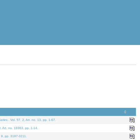
eries.
. Vol. 57. 2, Art. no. 13, pp. 1-67.
0. Art. no. 18363, pp. 1-14.
. 9, pp. 3197-3211.