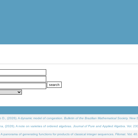
D., (2026). A dynamic model of congestion.
Bulletin of the Brazilian Mathematical Society. New S
(2026). A note on varieties of ordered algebras.
Journal of Pure and Applied Algebra
. Vol. 23
 panorama of generating functions for products of classical integer sequences.
Filomat
. Vol. 40