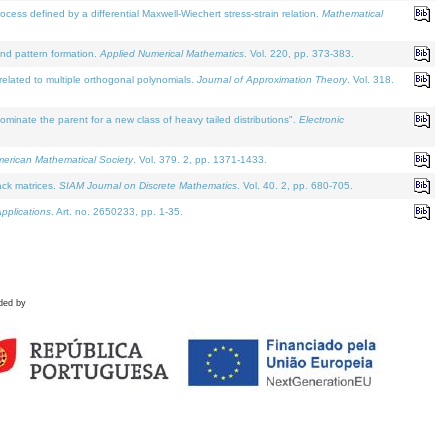
defined by a differential Maxwell-Wiechert stress-strain relation.
Mathematical
and pattern formation.
Applied Numerical Mathematics
. Vol. 220, pp. 373-383.
lated to multiple orthogonal polynomials.
Journal of Approximation Theory
. Vol. 318.
nate the parent for a new class of heavy tailed distributions".
Electronic
merican Mathematical Society
. Vol. 379. 2, pp. 1371-1433.
ack matrices.
SIAM Journal on Discrete Mathematics
. Vol. 40. 2, pp. 680-705.
pplications
. Art. no. 2650233, pp. 1-35.
ded by