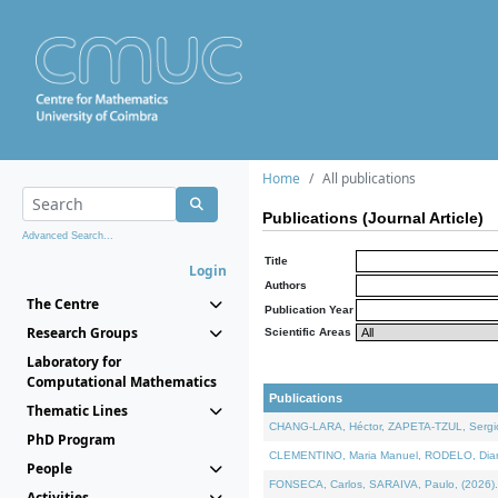
Home
All publications
Publications (Journal Article)
Advanced Search...
Title
Login
Authors
The Centre
Publication Year
Research Groups
Scientific Areas
Laboratory for
Computational Mathematics
Publications
Thematic Lines
CHANG-LARA, Héctor, ZAPETA-TZUL, Sergio 
PhD Program
CLEMENTINO, Maria Manuel, RODELO, Diana, 
People
FONSECA, Carlos, SARAIVA, Paulo, (2026). A
Activities