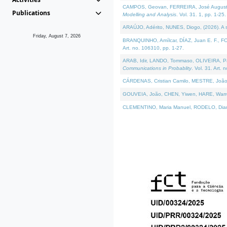
CAMPOS, Geovan, FERREIRA, José Augusto, PE
Publications
Modelling and Analysis
. Vol. 31. 1, pp. 1-25.
ARAÚJO, Adérito, NUNES, Diogo, (2026). A sem
Friday, August 7, 2026
BRANQUINHO, Amílcar, DÍAZ, Juan E. F., FOU
Art. no. 106310, pp. 1-27.
ARAB, Idir, LANDO, Tommaso, OLIVEIRA, Paulo
Communications in Probablity
. Vol. 31. Art. 
CÁRDENAS, Cristian Camilo, MESTRE, João 
GOUVEIA, João, CHEN, Yiwen, HARE, Warren, 
CLEMENTINO, Maria Manuel, RODELO, Diana, (