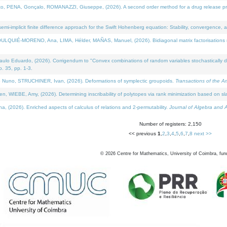
NA, Gonçalo, ROMANAZZI, Giuseppe, (2026). A second order method for a drug release process 
i-implicit finite difference approach for the Swift Hohenberg equation: Stability, convergence, 
LQUIÉ-MORENO, Ana, LIMA, Hélder, MAÑAS, Manuel, (2026). Bidiagonal matrix factorisations re
 Eduardo, (2026). Corrigendum to "Convex combinations of random variables stochastically domi
no. 35, pp. 1-3.
Nuno, STRUCHINER, Ivan, (2026). Deformations of symplectic groupoids.
Transactions of the A
WIEBE, Amy, (2026). Determining inscribability of polytopes via rank minimization based on sl
2026). Enriched aspects of calculus of relations and 2-permutability.
Journal of Algebra and A
Number of registers: 2,150
<< previous
1
,
2
,
3
,
4
,
5
,
6
,
7
,
8
next >>
©
2026
Centre for Mathematics, University of Coimbra, fun