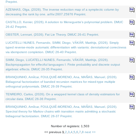
Preprint.
AZENHAS, Olga, (2026). The inverse reduction map of a symplectic column by
decreasing the rank by one. arXiv:2607.25976 Preprint.
CASTILLO, Kenier, (2026). A solution to Meneguette's polynomial problem. DMUC
26-42 Preprint.
OBSTER, Lennart, (2026). Fat Lie Theory. DMUC 26-41 Preprint.
LUCATELLI NUNES, Fernando, SIMM, Diogo, VÁKÁR, Matthijs, (2026). Simply
typed reverse-mode automatic differentiation with variants: denotational correctness
via idempotent completion. DMUC 26-40 Preprint.
SIMM, Diogo, LUCATELLI NUNES, Fernando, VÁKÁR, Matthijs, (2026).
Backpropagation for effectful languages I: Finite probability and discrete output
algebraic effects. DMUC 26-35 Preprint.
BRANQUINHO, Amílcar, FOULQUIÉ-MORENO, Ana, MAÑAS, Manuel, (2026).
Bidiagonal factorization of banded recursion matrices for mixed-type multiple
orthogonal polynomials. DMUC 26-39 Preprint.
TENREIRO, Carlos, (2026). On a wrapped kernel class of density estimators for
circular data. DMUC 26-36 Preprint.
BRANQUINHO, Amílcar, FOULQUIÉ-MORENO, Ana, MAÑAS, Manuel, (2026).
Spectral theory for Markov chains with transition matrix admitting a stochastic
bidiagonal factorization. DMUC 26-37 Preprint.
Number of registers: 1,503
<< previous
1
,
2
,
3
,
4
,
5
,
6
,
7
,
8
next >>