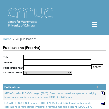
Home
All publications
Publications (Preprint)
Title
Authors
Publication Year
Scientific Areas
Publications
AREIAS, João, PICADO, Jorge, (2026). Basic zero-dimensional spaces: a unifying
framework for continuity and openness. DMUC 26-44 Preprint.
LUCATELLI NUNES, Fernando, THOLEN, Walter, (2026). From Grothendieck
cofibrations to factorization systems: a formal 2-monadic account. DMUC 26-43