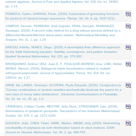
ordered algebras.
Journal of Pure and Applied Algebra
. Vol. 230. Art. no. 18363,
pp. 1-14.
FONSECA, Carlos, SARAIVA, Paulo, (2026). A panorama of generating functions
for products of classical integer sequences.
Filomat
. Vol. 40. 9, pp. 3197-3211.
CAMPOS, Geovan, FERREIRA, José Augusto, PENA, Gonçalo, ROMANAZZI,
Giuseppe, (2026). A second order method for a drug release process defined by a
differential Maxwell-Wiechert stress-strain relation.
Mathematical Modelling and
Analysis
. Vol. 31. 1, pp. 1-25.
ARAÚJO, Adérito, NUNES, Diogo, (2026). A semi-implicit finite difference approach
for the Swift Hohenberg equation: Stability, convergence, and pattern formation.
Applied Numerical Mathematics
. Vol. 220, pp. 373-383.
BRANQUINHO, Amílcar, DÍAZ, Juan E. F., FOULQUIÉ-MORENO, Ana, LIMA, Hélder,
MAÑAS, Manuel, (2026). Bidiagonal matrix factorisations related to multiple
orthogonal polynomials.
Journal of Approximation Theory
. Vol. 318. Art. no.
106310, pp. 1-27.
ARAB, Idir, LANDO, Tommaso, OLIVEIRA, Paulo Eduardo, (2026). Corrigendum to
"Convex combinations of random variables stochastically dominate the parent for a
new class of heavy tailed distributions".
Electronic Communications in Probablity
.
Vol. 31. Art. no. 35, pp. 1-3.
CÁRDENAS, Cristian Camilo, MESTRE, João Nuno, STRUCHINER, Ivan, (2026).
Deformations of symplectic groupoids.
Transactions of the American Mathematical
Society
. Vol. 379. 2, pp. 1371-1433.
GOUVEIA, João, CHEN, Yiwen, HARE, Warren, WIEBE, Amy, (2026). Determining
inscribability of polytopes via rank minimization based on slack matrices.
SIAM
Journal on Discrete Mathematics
. Vol. 40. 2, pp. 680-705.