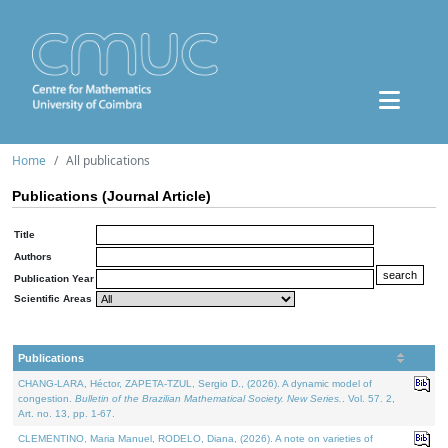
Home
All publications
Publications (Journal Article)
Title
Authors
Publication Year
Scientific Areas
Publications
CHANG-LARA, Héctor, ZAPETA-TZUL, Sergio D., (2026). A dynamic model of
congestion.
Bulletin of the Brazilian Mathematical Society. New Series.
. Vol. 57. 2,
Art. no. 13, pp. 1-67.
CLEMENTINO, Maria Manuel, RODELO, Diana, (2026). A note on varieties of