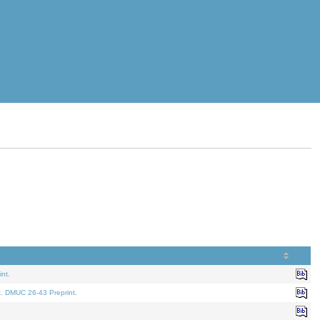
nt.
t. DMUC 26-43 Preprint.