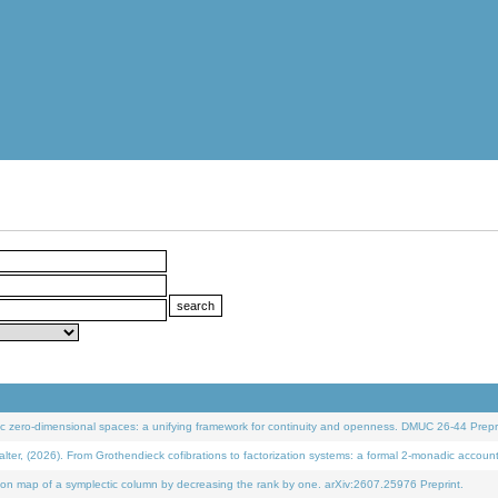
 zero-dimensional spaces: a unifying framework for continuity and openness. DMUC 26-44 Prepri
 (2026). From Grothendieck cofibrations to factorization systems: a formal 2-monadic accoun
on map of a symplectic column by decreasing the rank by one. arXiv:2607.25976 Preprint.