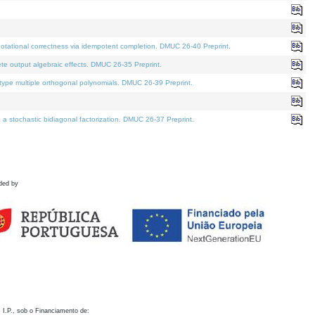
otational correctness via idempotent completion. DMUC 26-40 Preprint.
te output algebraic effects. DMUC 26-35 Preprint.
pe multiple orthogonal polynomials. DMUC 26-39 Preprint.
stochastic bidiagonal factorization. DMUC 26-37 Preprint.
ded by
 I.P., sob o Financiamento de: