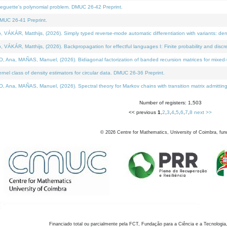
neguette's polynomial problem. DMUC 26-42 Preprint.
MUC 26-41 Preprint.
KÁR, Matthijs, (2026). Simply typed reverse-mode automatic differentiation with variants: den
ÁR, Matthijs, (2026). Backpropagation for effectful languages I: Finite probability and discre
, MAÑAS, Manuel, (2026). Bidiagonal factorization of banded recursion matrices for mixed-ty
el class of density estimators for circular data. DMUC 26-36 Preprint.
 MAÑAS, Manuel, (2026). Spectral theory for Markov chains with transition matrix admitting a 
Number of registers: 1,503
<< previous
1
,
2
,
3
,
4
,
5
,
6
,
7
,
8
next >>
©
2026
Centre for Mathematics, University of Coimbra, fun
Financiado total ou parcialmente pela FCT, Fundação para a Ciência e a Tecnologia,