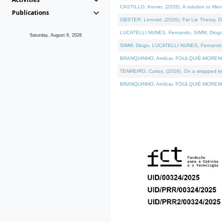
CASTILLO, Kenier, (2026). A solution to Me
Publications
OBSTER, Lennart, (2026). Fat Lie Theory. D
LUCATELLI NUNES, Fernando, SIMM, Diogo, VÁ
Saturday, August 8, 2026
SIMM, Diogo, LUCATELLI NUNES, Fernando, VÁK
BRANQUINHO, Amílcar, FOULQUIÉ-MORENO, Ana
TENREIRO, Carlos, (2026). On a wrapped kern
BRANQUINHO, Amílcar, FOULQUIÉ-MORENO, Ana,