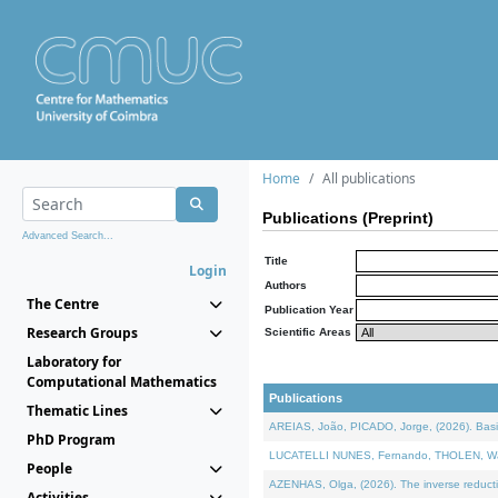
Home
All publications
Publications (Preprint)
Advanced Search...
Title
Login
Authors
The Centre
Publication Year
Research Groups
Scientific Areas
Laboratory for
Computational Mathematics
Publications
Thematic Lines
AREIAS, João, PICADO, Jorge, (2026). Basic
PhD Program
LUCATELLI NUNES, Fernando, THOLEN, Walter,
People
AZENHAS, Olga, (2026). The inverse reducti
Activities