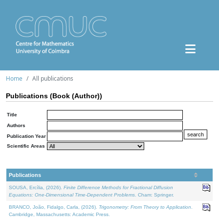
Home
All publications
Publications (Book (Author))
Title
Authors
Publication Year
Scientific Areas
Publications
SOUSA, Ercília, (2026).
Finite Difference Methods for Fractional Diffusion
Equations: One-Dimensional Time-Dependent Problems
. Cham: Springer.
BRANCO, João, Fidalgo, Carla, (2026).
Trigonometry: From Theory to Application
.
Cambridge, Massachusetts: Academic Press.