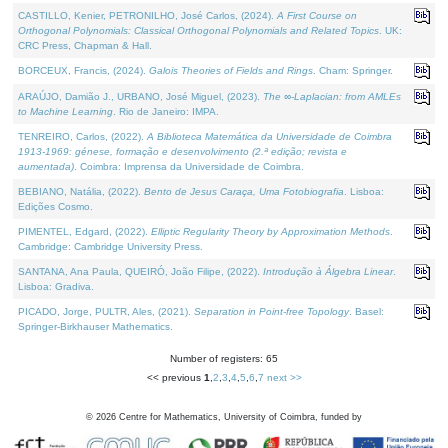
CASTILLO, Kenier, PETRONILHO, José Carlos, (2024).
A First Course on
Orthogonal Polynomials: Classical Orthogonal Polynomials and Related Topics
. UK:
CRC Press, Chapman & Hall.
BORCEUX, Francis, (2024).
Galois Theories of Fields and Rings
. Cham: Springer.
ARAÚJO, Damião J., URBANO, José Miguel, (2023).
The ∞-Laplacian: from AMLEs
to Machine Learning
. Rio de Janeiro: IMPA.
TENREIRO, Carlos, (2022).
A Biblioteca Matemática da Universidade de Coimbra
1913-1969: génese, formação e desenvolvimento (2.ª edição; revista e
aumentada)
. Coimbra: Imprensa da Universidade de Coimbra.
BEBIANO, Natália, (2022).
Bento de Jesus Caraça, Uma Fotobiografia
. Lisboa:
Edições Cosmo.
PIMENTEL, Edgard, (2022).
Elliptic Regularity Theory by Approximation Methods
.
Cambridge: Cambridge University Press.
SANTANA, Ana Paula, QUEIRÓ, João Filipe, (2022).
Introdução à Álgebra Linear
.
Lisboa: Gradiva.
PICADO, Jorge, PULTR, Ales, (2021).
Separation in Point-free Topology
. Basel:
Springer-Birkhauser Mathematics.
Number of registers: 65
<< previous
1
,
2
,
3
,
4
,
5
,
6
,
7
next >>
©
2026
Centre for Mathematics, University of Coimbra, funded by