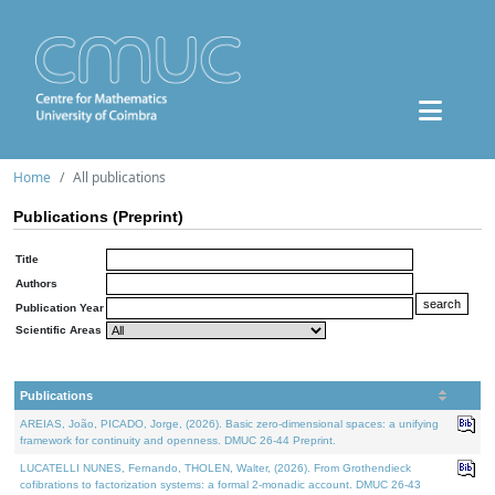
Home
All publications
Publications (Preprint)
Title
Authors
Publication Year
Scientific Areas
Publications
AREIAS, João, PICADO, Jorge, (2026). Basic zero-dimensional spaces: a unifying
framework for continuity and openness. DMUC 26-44 Preprint.
LUCATELLI NUNES, Fernando, THOLEN, Walter, (2026). From Grothendieck
cofibrations to factorization systems: a formal 2-monadic account. DMUC 26-43