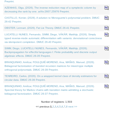
Preprint.
AZENHAS, Olga, (2026). The inverse reduction map of a symplectic column by
decreasing the rank by one. arXiv:2607.25976 Preprint.
CASTILLO, Kenier, (2026). A solution to Meneguette's polynomial problem. DMUC
26-42 Preprint.
OBSTER, Lennart, (2026). Fat Lie Theory. DMUC 26-41 Preprint.
LUCATELLI NUNES, Fernando, SIMM, Diogo, VÁKÁR, Matthijs, (2026). Simply
typed reverse-mode automatic differentiation with variants: denotational correctness
via idempotent completion. DMUC 26-40 Preprint.
SIMM, Diogo, LUCATELLI NUNES, Fernando, VÁKÁR, Matthijs, (2026).
Backpropagation for effectful languages I: Finite probability and discrete output
algebraic effects. DMUC 26-35 Preprint.
BRANQUINHO, Amílcar, FOULQUIÉ-MORENO, Ana, MAÑAS, Manuel, (2026).
Bidiagonal factorization of banded recursion matrices for mixed-type multiple
orthogonal polynomials. DMUC 26-39 Preprint.
TENREIRO, Carlos, (2026). On a wrapped kernel class of density estimators for
circular data. DMUC 26-36 Preprint.
BRANQUINHO, Amílcar, FOULQUIÉ-MORENO, Ana, MAÑAS, Manuel, (2026).
Spectral theory for Markov chains with transition matrix admitting a stochastic
bidiagonal factorization. DMUC 26-37 Preprint.
Number of registers: 1,503
<< previous
1
,
2
,
3
,
4
,
5
,
6
,
7
,
8
next >>