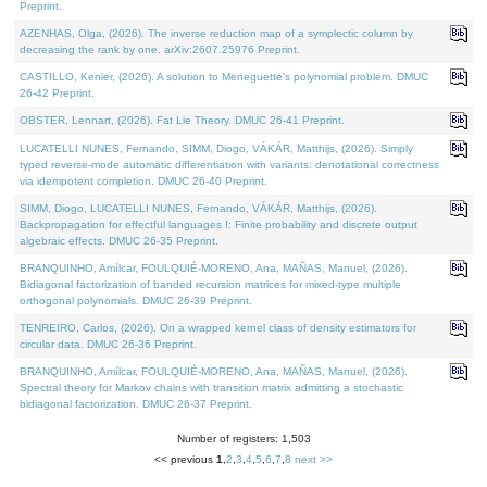
Preprint.
AZENHAS, Olga, (2026). The inverse reduction map of a symplectic column by
decreasing the rank by one. arXiv:2607.25976 Preprint.
CASTILLO, Kenier, (2026). A solution to Meneguette's polynomial problem. DMUC
26-42 Preprint.
OBSTER, Lennart, (2026). Fat Lie Theory. DMUC 26-41 Preprint.
LUCATELLI NUNES, Fernando, SIMM, Diogo, VÁKÁR, Matthijs, (2026). Simply
typed reverse-mode automatic differentiation with variants: denotational correctness
via idempotent completion. DMUC 26-40 Preprint.
SIMM, Diogo, LUCATELLI NUNES, Fernando, VÁKÁR, Matthijs, (2026).
Backpropagation for effectful languages I: Finite probability and discrete output
algebraic effects. DMUC 26-35 Preprint.
BRANQUINHO, Amílcar, FOULQUIÉ-MORENO, Ana, MAÑAS, Manuel, (2026).
Bidiagonal factorization of banded recursion matrices for mixed-type multiple
orthogonal polynomials. DMUC 26-39 Preprint.
TENREIRO, Carlos, (2026). On a wrapped kernel class of density estimators for
circular data. DMUC 26-36 Preprint.
BRANQUINHO, Amílcar, FOULQUIÉ-MORENO, Ana, MAÑAS, Manuel, (2026).
Spectral theory for Markov chains with transition matrix admitting a stochastic
bidiagonal factorization. DMUC 26-37 Preprint.
Number of registers: 1,503
<< previous
1
,
2
,
3
,
4
,
5
,
6
,
7
,
8
next >>