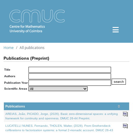
Home
All publications
Publications (Preprint)
Title
Authors
Publication Year
Scientific Areas
Publications
AREIAS, João, PICADO, Jorge, (2026). Basic zero-dimensional spaces: a unifying
framework for continuity and openness. DMUC 26-44 Preprint.
LUCATELLI NUNES, Fernando, THOLEN, Walter, (2026). From Grothendieck
cofibrations to factorization systems: a formal 2-monadic account. DMUC 26-43