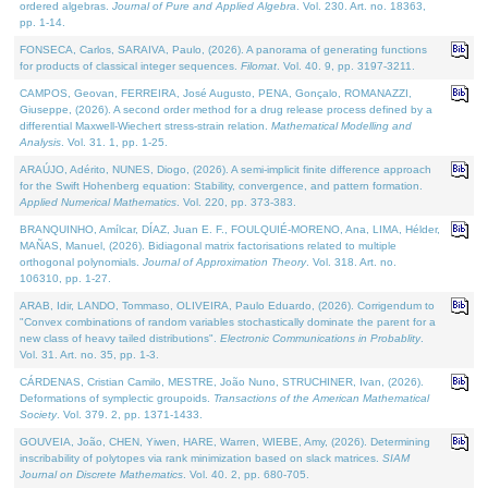
ordered algebras.
Journal of Pure and Applied Algebra
. Vol. 230. Art. no. 18363,
pp. 1-14.
FONSECA, Carlos, SARAIVA, Paulo, (2026). A panorama of generating functions
for products of classical integer sequences.
Filomat
. Vol. 40. 9, pp. 3197-3211.
CAMPOS, Geovan, FERREIRA, José Augusto, PENA, Gonçalo, ROMANAZZI,
Giuseppe, (2026). A second order method for a drug release process defined by a
differential Maxwell-Wiechert stress-strain relation.
Mathematical Modelling and
Analysis
. Vol. 31. 1, pp. 1-25.
ARAÚJO, Adérito, NUNES, Diogo, (2026). A semi-implicit finite difference approach
for the Swift Hohenberg equation: Stability, convergence, and pattern formation.
Applied Numerical Mathematics
. Vol. 220, pp. 373-383.
BRANQUINHO, Amílcar, DÍAZ, Juan E. F., FOULQUIÉ-MORENO, Ana, LIMA, Hélder,
MAÑAS, Manuel, (2026). Bidiagonal matrix factorisations related to multiple
orthogonal polynomials.
Journal of Approximation Theory
. Vol. 318. Art. no.
106310, pp. 1-27.
ARAB, Idir, LANDO, Tommaso, OLIVEIRA, Paulo Eduardo, (2026). Corrigendum to
"Convex combinations of random variables stochastically dominate the parent for a
new class of heavy tailed distributions".
Electronic Communications in Probablity
.
Vol. 31. Art. no. 35, pp. 1-3.
CÁRDENAS, Cristian Camilo, MESTRE, João Nuno, STRUCHINER, Ivan, (2026).
Deformations of symplectic groupoids.
Transactions of the American Mathematical
Society
. Vol. 379. 2, pp. 1371-1433.
GOUVEIA, João, CHEN, Yiwen, HARE, Warren, WIEBE, Amy, (2026). Determining
inscribability of polytopes via rank minimization based on slack matrices.
SIAM
Journal on Discrete Mathematics
. Vol. 40. 2, pp. 680-705.