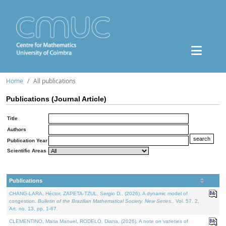
Home
All publications
Publications (Journal Article)
Title
Authors
Publication Year
Scientific Areas
Publications
CHANG-LARA, Héctor, ZAPETA-TZUL, Sergio D., (2026). A dynamic model of
congestion.
Bulletin of the Brazilian Mathematical Society. New Series.
. Vol. 57. 2,
Art. no. 13, pp. 1-67.
CLEMENTINO, Maria Manuel, RODELO, Diana, (2026). A note on varieties of