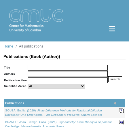
Home
All publications
Publications (Book (Author))
Title
Authors
Publication Year
Scientific Areas
Publications
SOUSA, Ercília, (2026).
Finite Difference Methods for Fractional Diffusion
Equations: One-Dimensional Time-Dependent Problems
. Cham: Springer.
BRANCO, João, Fidalgo, Carla, (2026).
Trigonometry: From Theory to Application
.
Cambridge, Massachusetts: Academic Press.