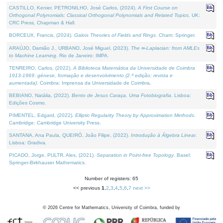
CASTILLO, Kenier, PETRONILHO, José Carlos, (2024).
A First Course on
Orthogonal Polynomials: Classical Orthogonal Polynomials and Related Topics
. UK:
CRC Press, Chapman & Hall.
BORCEUX, Francis, (2024).
Galois Theories of Fields and Rings
. Cham: Springer.
ARAÚJO, Damião J., URBANO, José Miguel, (2023).
The ∞-Laplacian: from AMLEs
to Machine Learning
. Rio de Janeiro: IMPA.
TENREIRO, Carlos, (2022).
A Biblioteca Matemática da Universidade de Coimbra
1913-1969: génese, formação e desenvolvimento (2.ª edição; revista e
aumentada)
. Coimbra: Imprensa da Universidade de Coimbra.
BEBIANO, Natália, (2022).
Bento de Jesus Caraça, Uma Fotobiografia
. Lisboa:
Edições Cosmo.
PIMENTEL, Edgard, (2022).
Elliptic Regularity Theory by Approximation Methods
.
Cambridge: Cambridge University Press.
SANTANA, Ana Paula, QUEIRÓ, João Filipe, (2022).
Introdução à Álgebra Linear
.
Lisboa: Gradiva.
PICADO, Jorge, PULTR, Ales, (2021).
Separation in Point-free Topology
. Basel:
Springer-Birkhauser Mathematics.
Number of registers: 65
<< previous
1
,
2
,
3
,
4
,
5
,
6
,
7
next >>
©
2026
Centre for Mathematics, University of Coimbra, funded by