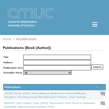
Home
All publications
Publications (Book (Author))
Title
Authors
Publication Year
Scientific Areas
Publications
SOUSA, Ercília, (2026).
Finite Difference Methods for Fractional Diffusion
Equations: One-Dimensional Time-Dependent Problems
. Cham: Springer.
BRANCO, João, Fidalgo, Carla, (2026).
Trigonometry: From Theory to Application
.
Cambridge, Massachusetts: Academic Press.