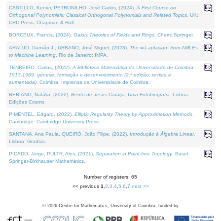
CASTILLO, Kenier, PETRONILHO, José Carlos, (2024).
A First Course on
Orthogonal Polynomials: Classical Orthogonal Polynomials and Related Topics
. UK:
CRC Press, Chapman & Hall.
BORCEUX, Francis, (2024).
Galois Theories of Fields and Rings
. Cham: Springer.
ARAÚJO, Damião J., URBANO, José Miguel, (2023).
The ∞-Laplacian: from AMLEs
to Machine Learning
. Rio de Janeiro: IMPA.
TENREIRO, Carlos, (2022).
A Biblioteca Matemática da Universidade de Coimbra
1913-1969: génese, formação e desenvolvimento (2.ª edição; revista e
aumentada)
. Coimbra: Imprensa da Universidade de Coimbra.
BEBIANO, Natália, (2022).
Bento de Jesus Caraça, Uma Fotobiografia
. Lisboa:
Edições Cosmo.
PIMENTEL, Edgard, (2022).
Elliptic Regularity Theory by Approximation Methods
.
Cambridge: Cambridge University Press.
SANTANA, Ana Paula, QUEIRÓ, João Filipe, (2022).
Introdução à Álgebra Linear
.
Lisboa: Gradiva.
PICADO, Jorge, PULTR, Ales, (2021).
Separation in Point-free Topology
. Basel:
Springer-Birkhauser Mathematics.
Number of registers: 65
<< previous
1
,
2
,
3
,
4
,
5
,
6
,
7
next >>
©
2026
Centre for Mathematics, University of Coimbra, funded by