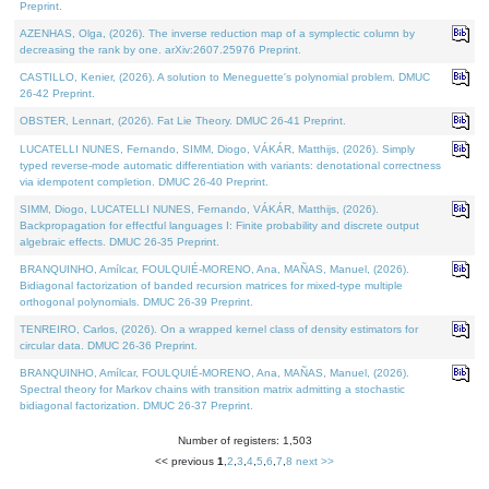
Preprint.
AZENHAS, Olga, (2026). The inverse reduction map of a symplectic column by
decreasing the rank by one. arXiv:2607.25976 Preprint.
CASTILLO, Kenier, (2026). A solution to Meneguette's polynomial problem. DMUC
26-42 Preprint.
OBSTER, Lennart, (2026). Fat Lie Theory. DMUC 26-41 Preprint.
LUCATELLI NUNES, Fernando, SIMM, Diogo, VÁKÁR, Matthijs, (2026). Simply
typed reverse-mode automatic differentiation with variants: denotational correctness
via idempotent completion. DMUC 26-40 Preprint.
SIMM, Diogo, LUCATELLI NUNES, Fernando, VÁKÁR, Matthijs, (2026).
Backpropagation for effectful languages I: Finite probability and discrete output
algebraic effects. DMUC 26-35 Preprint.
BRANQUINHO, Amílcar, FOULQUIÉ-MORENO, Ana, MAÑAS, Manuel, (2026).
Bidiagonal factorization of banded recursion matrices for mixed-type multiple
orthogonal polynomials. DMUC 26-39 Preprint.
TENREIRO, Carlos, (2026). On a wrapped kernel class of density estimators for
circular data. DMUC 26-36 Preprint.
BRANQUINHO, Amílcar, FOULQUIÉ-MORENO, Ana, MAÑAS, Manuel, (2026).
Spectral theory for Markov chains with transition matrix admitting a stochastic
bidiagonal factorization. DMUC 26-37 Preprint.
Number of registers: 1,503
<< previous
1
,
2
,
3
,
4
,
5
,
6
,
7
,
8
next >>