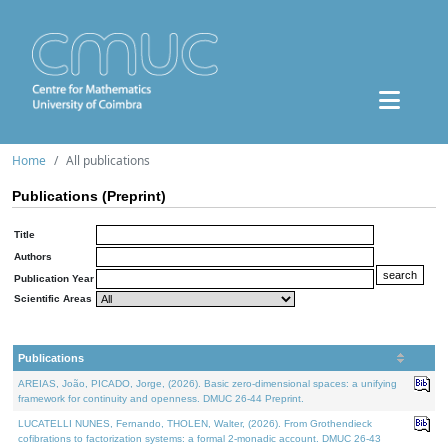
Home
All publications
Publications (Preprint)
Title
Authors
Publication Year
Scientific Areas
Publications
AREIAS, João, PICADO, Jorge, (2026). Basic zero-dimensional spaces: a unifying
framework for continuity and openness. DMUC 26-44 Preprint.
LUCATELLI NUNES, Fernando, THOLEN, Walter, (2026). From Grothendieck
cofibrations to factorization systems: a formal 2-monadic account. DMUC 26-43