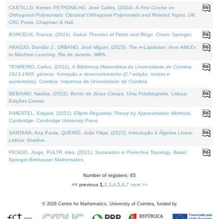
CASTILLO, Kenier, PETRONILHO, José Carlos, (2024).
A First Course on
Orthogonal Polynomials: Classical Orthogonal Polynomials and Related Topics
. UK:
CRC Press, Chapman & Hall.
BORCEUX, Francis, (2024).
Galois Theories of Fields and Rings
. Cham: Springer.
ARAÚJO, Damião J., URBANO, José Miguel, (2023).
The ∞-Laplacian: from AMLEs
to Machine Learning
. Rio de Janeiro: IMPA.
TENREIRO, Carlos, (2022).
A Biblioteca Matemática da Universidade de Coimbra
1913-1969: génese, formação e desenvolvimento (2.ª edição; revista e
aumentada)
. Coimbra: Imprensa da Universidade de Coimbra.
BEBIANO, Natália, (2022).
Bento de Jesus Caraça, Uma Fotobiografia
. Lisboa:
Edições Cosmo.
PIMENTEL, Edgard, (2022).
Elliptic Regularity Theory by Approximation Methods
.
Cambridge: Cambridge University Press.
SANTANA, Ana Paula, QUEIRÓ, João Filipe, (2022).
Introdução à Álgebra Linear
.
Lisboa: Gradiva.
PICADO, Jorge, PULTR, Ales, (2021).
Separation in Point-free Topology
. Basel:
Springer-Birkhauser Mathematics.
Number of registers: 65
<< previous
1
,
2
,
3
,
4
,
5
,
6
,
7
next >>
©
2026
Centre for Mathematics, University of Coimbra, funded by