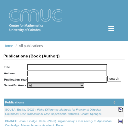
Home
All publications
Publications (Book (Author))
Title
Authors
Publication Year
Scientific Areas
Publications
SOUSA, Ercília, (2026).
Finite Difference Methods for Fractional Diffusion
Equations: One-Dimensional Time-Dependent Problems
. Cham: Springer.
BRANCO, João, Fidalgo, Carla, (2026).
Trigonometry: From Theory to Application
.
Cambridge, Massachusetts: Academic Press.