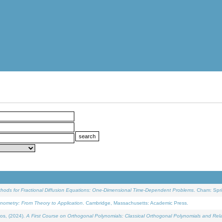
ethods for Fractional Diffusion Equations: One-Dimensional Time-Dependent Problems
. Cham: Spri
onometry: From Theory to Application
. Cambridge, Massachusetts: Academic Press.
os, (2024).
A First Course on Orthogonal Polynomials: Classical Orthogonal Polynomials and Rel