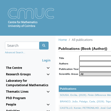
Home
All publications
Publications (Book (Author))
Advanced Search...
Title
Login
Authors
The Centre
Publication Year
Research Groups
Scientific Areas
Laboratory for
Computational Mathematics
Publications
Thematic Lines
SOUSA, Ercília, (2026).
Finite Difference M
PhD Program
BRANCO, João, Fidalgo, Carla, (2026).
Trig
People
CASTILLO, Kenier, PETRONILHO, José Carl
Activities