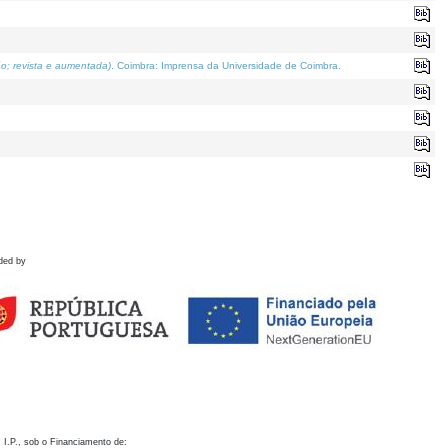
o; revista e aumentada)
. Coimbra: Imprensa da Universidade de Coimbra.
ded by
 I.P., sob o Financiamento de: