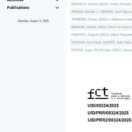
BORCEUX, Francis, (2024).
Galois Theories 
Publications
ARAÚJO, Damião J., URBANO, José Miguel,
TENREIRO, Carlos, (2022).
A Biblioteca Ma
Saturday, August 8, 2026
BEBIANO, Natália, (2022).
Bento de Jesus C
PIMENTEL, Edgard, (2022).
Elliptic Regula
SANTANA, Ana Paula, QUEIRÓ, João Filipe,
PICADO, Jorge, PULTR, Ales, (2021).
Separa