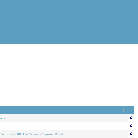
nger.
ated Topics
. UK: CRC Press, Chapman & Hall.