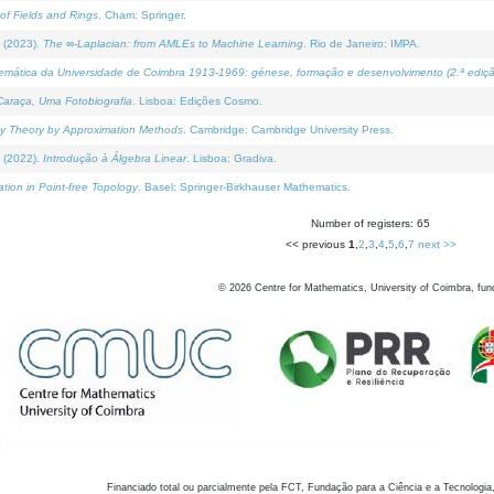
of Fields and Rings
. Cham: Springer.
 (2023).
The ∞-Laplacian: from AMLEs to Machine Learning
. Rio de Janeiro: IMPA.
temática da Universidade de Coimbra 1913-1969: génese, formação e desenvolvimento (2.ª ediçã
araça, Uma Fotobiografia
. Lisboa: Edições Cosmo.
rity Theory by Approximation Methods
. Cambridge: Cambridge University Press.
 (2022).
Introdução à Álgebra Linear
. Lisboa: Gradiva.
tion in Point-free Topology
. Basel: Springer-Birkhauser Mathematics.
Number of registers: 65
<< previous
1
,
2
,
3
,
4
,
5
,
6
,
7
next >>
©
2026
Centre for Mathematics, University of Coimbra, fun
Financiado total ou parcialmente pela FCT, Fundação para a Ciência e a Tecnologia,