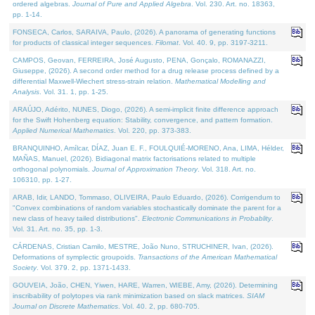
ordered algebras.
Journal of Pure and Applied Algebra
. Vol. 230. Art. no. 18363,
pp. 1-14.
FONSECA, Carlos, SARAIVA, Paulo, (2026). A panorama of generating functions
for products of classical integer sequences.
Filomat
. Vol. 40. 9, pp. 3197-3211.
CAMPOS, Geovan, FERREIRA, José Augusto, PENA, Gonçalo, ROMANAZZI,
Giuseppe, (2026). A second order method for a drug release process defined by a
differential Maxwell-Wiechert stress-strain relation.
Mathematical Modelling and
Analysis
. Vol. 31. 1, pp. 1-25.
ARAÚJO, Adérito, NUNES, Diogo, (2026). A semi-implicit finite difference approach
for the Swift Hohenberg equation: Stability, convergence, and pattern formation.
Applied Numerical Mathematics
. Vol. 220, pp. 373-383.
BRANQUINHO, Amílcar, DÍAZ, Juan E. F., FOULQUIÉ-MORENO, Ana, LIMA, Hélder,
MAÑAS, Manuel, (2026). Bidiagonal matrix factorisations related to multiple
orthogonal polynomials.
Journal of Approximation Theory
. Vol. 318. Art. no.
106310, pp. 1-27.
ARAB, Idir, LANDO, Tommaso, OLIVEIRA, Paulo Eduardo, (2026). Corrigendum to
"Convex combinations of random variables stochastically dominate the parent for a
new class of heavy tailed distributions".
Electronic Communications in Probablity
.
Vol. 31. Art. no. 35, pp. 1-3.
CÁRDENAS, Cristian Camilo, MESTRE, João Nuno, STRUCHINER, Ivan, (2026).
Deformations of symplectic groupoids.
Transactions of the American Mathematical
Society
. Vol. 379. 2, pp. 1371-1433.
GOUVEIA, João, CHEN, Yiwen, HARE, Warren, WIEBE, Amy, (2026). Determining
inscribability of polytopes via rank minimization based on slack matrices.
SIAM
Journal on Discrete Mathematics
. Vol. 40. 2, pp. 680-705.