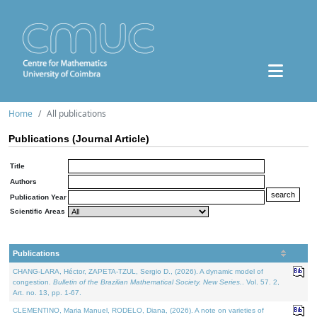
Home
All publications
Publications (Journal Article)
Title
Authors
Publication Year
Scientific Areas
Publications
CHANG-LARA, Héctor, ZAPETA-TZUL, Sergio D., (2026). A dynamic model of
congestion.
Bulletin of the Brazilian Mathematical Society. New Series.
. Vol. 57. 2,
Art. no. 13, pp. 1-67.
CLEMENTINO, Maria Manuel, RODELO, Diana, (2026). A note on varieties of