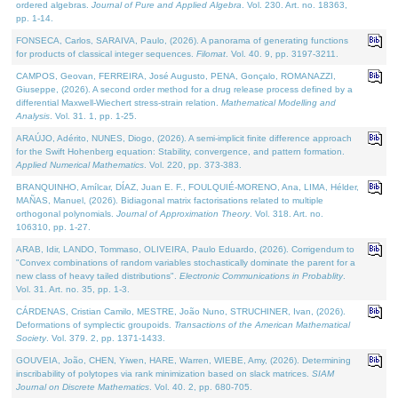
ordered algebras.
Journal of Pure and Applied Algebra
. Vol. 230. Art. no. 18363,
pp. 1-14.
FONSECA, Carlos, SARAIVA, Paulo, (2026). A panorama of generating functions
for products of classical integer sequences.
Filomat
. Vol. 40. 9, pp. 3197-3211.
CAMPOS, Geovan, FERREIRA, José Augusto, PENA, Gonçalo, ROMANAZZI,
Giuseppe, (2026). A second order method for a drug release process defined by a
differential Maxwell-Wiechert stress-strain relation.
Mathematical Modelling and
Analysis
. Vol. 31. 1, pp. 1-25.
ARAÚJO, Adérito, NUNES, Diogo, (2026). A semi-implicit finite difference approach
for the Swift Hohenberg equation: Stability, convergence, and pattern formation.
Applied Numerical Mathematics
. Vol. 220, pp. 373-383.
BRANQUINHO, Amílcar, DÍAZ, Juan E. F., FOULQUIÉ-MORENO, Ana, LIMA, Hélder,
MAÑAS, Manuel, (2026). Bidiagonal matrix factorisations related to multiple
orthogonal polynomials.
Journal of Approximation Theory
. Vol. 318. Art. no.
106310, pp. 1-27.
ARAB, Idir, LANDO, Tommaso, OLIVEIRA, Paulo Eduardo, (2026). Corrigendum to
"Convex combinations of random variables stochastically dominate the parent for a
new class of heavy tailed distributions".
Electronic Communications in Probablity
.
Vol. 31. Art. no. 35, pp. 1-3.
CÁRDENAS, Cristian Camilo, MESTRE, João Nuno, STRUCHINER, Ivan, (2026).
Deformations of symplectic groupoids.
Transactions of the American Mathematical
Society
. Vol. 379. 2, pp. 1371-1433.
GOUVEIA, João, CHEN, Yiwen, HARE, Warren, WIEBE, Amy, (2026). Determining
inscribability of polytopes via rank minimization based on slack matrices.
SIAM
Journal on Discrete Mathematics
. Vol. 40. 2, pp. 680-705.