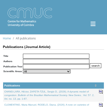
Home
All publications
Publications (Journal Article)
Title
Authors
Publication Year
Scientific Areas
Publications
CHANG-LARA, Héctor, ZAPETA-TZUL, Sergio D., (2026). A dynamic model of
congestion.
Bulletin of the Brazilian Mathematical Society. New Series.
. Vol. 57. 2,
Art. no. 13, pp. 1-67.
CLEMENTINO, Maria Manuel, RODELO, Diana, (2026). A note on varieties of