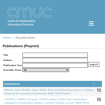
Home
All publications
Publications (Preprint)
Title
Authors
Publication Year
Scientific Areas
Publications
AREIAS, João, PICADO, Jorge, (2026). Basic zero-dimensional spaces: a unifying
framework for continuity and openness. DMUC 26-44 Preprint.
LUCATELLI NUNES, Fernando, THOLEN, Walter, (2026). From Grothendieck
cofibrations to factorization systems: a formal 2-monadic account. DMUC 26-43