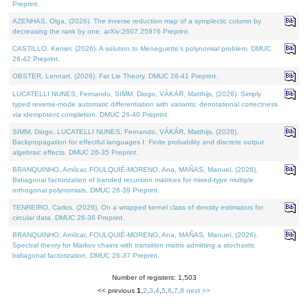
Preprint.
AZENHAS, Olga, (2026). The inverse reduction map of a symplectic column by
decreasing the rank by one. arXiv:2607.25976 Preprint.
CASTILLO, Kenier, (2026). A solution to Meneguette's polynomial problem. DMUC
26-42 Preprint.
OBSTER, Lennart, (2026). Fat Lie Theory. DMUC 26-41 Preprint.
LUCATELLI NUNES, Fernando, SIMM, Diogo, VÁKÁR, Matthijs, (2026). Simply
typed reverse-mode automatic differentiation with variants: denotational correctness
via idempotent completion. DMUC 26-40 Preprint.
SIMM, Diogo, LUCATELLI NUNES, Fernando, VÁKÁR, Matthijs, (2026).
Backpropagation for effectful languages I: Finite probability and discrete output
algebraic effects. DMUC 26-35 Preprint.
BRANQUINHO, Amílcar, FOULQUIÉ-MORENO, Ana, MAÑAS, Manuel, (2026).
Bidiagonal factorization of banded recursion matrices for mixed-type multiple
orthogonal polynomials. DMUC 26-39 Preprint.
TENREIRO, Carlos, (2026). On a wrapped kernel class of density estimators for
circular data. DMUC 26-36 Preprint.
BRANQUINHO, Amílcar, FOULQUIÉ-MORENO, Ana, MAÑAS, Manuel, (2026).
Spectral theory for Markov chains with transition matrix admitting a stochastic
bidiagonal factorization. DMUC 26-37 Preprint.
Number of registers: 1,503
<< previous
1
,
2
,
3
,
4
,
5
,
6
,
7
,
8
next >>