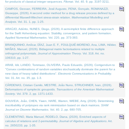
for products of classical integer sequences.
Filomat
. Vol. 40. 9, pp. 3197-3211.
CAMPOS, Geovan, FERREIRA, José Augusto, PENA, Gonçalo, ROMANAZZI,
Giuseppe, (2026). A second order method for a drug release process defined by a
differential Maxwell-Wiechert stress-strain relation.
Mathematical Modelling and
Analysis
. Vol. 31. 1, pp. 1-25.
ARAÚJO, Adérito, NUNES, Diogo, (2026). A semi-implicit finite difference approach
for the Swift Hohenberg equation: Stability, convergence, and pattern formation.
Applied Numerical Mathematics
. Vol. 220, pp. 373-383.
BRANQUINHO, Amílcar, DÍAZ, Juan E. F., FOULQUIÉ-MORENO, Ana, LIMA, Hélder,
MAÑAS, Manuel, (2026). Bidiagonal matrix factorisations related to multiple
orthogonal polynomials.
Journal of Approximation Theory
. Vol. 318. Art. no.
106310, pp. 1-27.
ARAB, Idir, LANDO, Tommaso, OLIVEIRA, Paulo Eduardo, (2026). Corrigendum to
"Convex combinations of random variables stochastically dominate the parent for a
new class of heavy tailed distributions".
Electronic Communications in Probablity
.
Vol. 31. Art. no. 35, pp. 1-3.
CÁRDENAS, Cristian Camilo, MESTRE, João Nuno, STRUCHINER, Ivan, (2026).
Deformations of symplectic groupoids.
Transactions of the American Mathematical
Society
. Vol. 379. 2, pp. 1371-1433.
GOUVEIA, João, CHEN, Yiwen, HARE, Warren, WIEBE, Amy, (2026). Determining
inscribability of polytopes via rank minimization based on slack matrices.
SIAM
Journal on Discrete Mathematics
. Vol. 40. 2, pp. 680-705.
CLEMENTINO, Maria Manuel, RODELO, Diana, (2026). Enriched aspects of
calculus of relations and 2-permutability.
Journal of Algebra and Applications
. Art.
no. 2650233, pp. 1-35.