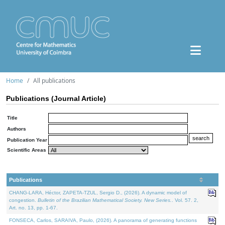
Home
All publications
Publications (Journal Article)
Title
Authors
Publication Year
Scientific Areas
Publications
CHANG-LARA, Héctor, ZAPETA-TZUL, Sergio D., (2026). A dynamic model of
congestion.
Bulletin of the Brazilian Mathematical Society. New Series.
. Vol. 57. 2,
Art. no. 13, pp. 1-67.
FONSECA, Carlos, SARAIVA, Paulo, (2026). A panorama of generating functions