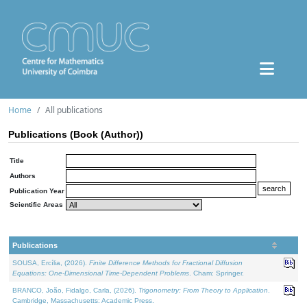
Home
All publications
Publications (Book (Author))
Title
Authors
Publication Year
Scientific Areas
Publications
SOUSA, Ercília, (2026).
Finite Difference Methods for Fractional Diffusion
Equations: One-Dimensional Time-Dependent Problems
. Cham: Springer.
BRANCO, João, Fidalgo, Carla, (2026).
Trigonometry: From Theory to Application
.
Cambridge, Massachusetts: Academic Press.