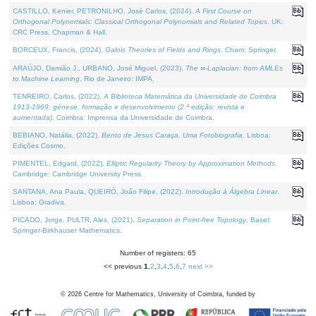
CASTILLO, Kenier, PETRONILHO, José Carlos, (2024).
A First Course on
Orthogonal Polynomials: Classical Orthogonal Polynomials and Related Topics
. UK:
CRC Press, Chapman & Hall.
BORCEUX, Francis, (2024).
Galois Theories of Fields and Rings
. Cham: Springer.
ARAÚJO, Damião J., URBANO, José Miguel, (2023).
The ∞-Laplacian: from AMLEs
to Machine Learning
. Rio de Janeiro: IMPA.
TENREIRO, Carlos, (2022).
A Biblioteca Matemática da Universidade de Coimbra
1913-1969: génese, formação e desenvolvimento (2.ª edição; revista e
aumentada)
. Coimbra: Imprensa da Universidade de Coimbra.
BEBIANO, Natália, (2022).
Bento de Jesus Caraça, Uma Fotobiografia
. Lisboa:
Edições Cosmo.
PIMENTEL, Edgard, (2022).
Elliptic Regularity Theory by Approximation Methods
.
Cambridge: Cambridge University Press.
SANTANA, Ana Paula, QUEIRÓ, João Filipe, (2022).
Introdução à Álgebra Linear
.
Lisboa: Gradiva.
PICADO, Jorge, PULTR, Ales, (2021).
Separation in Point-free Topology
. Basel:
Springer-Birkhauser Mathematics.
Number of registers: 65
<< previous
1
,
2
,
3
,
4
,
5
,
6
,
7
next >>
©
2026
Centre for Mathematics, University of Coimbra, funded by