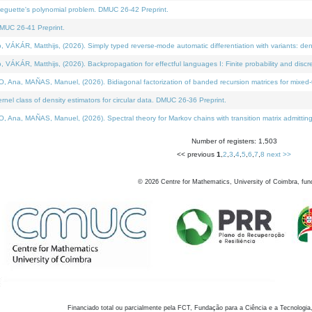
neguette's polynomial problem. DMUC 26-42 Preprint.
MUC 26-41 Preprint.
KÁR, Matthijs, (2026). Simply typed reverse-mode automatic differentiation with variants: den
ÁR, Matthijs, (2026). Backpropagation for effectful languages I: Finite probability and discre
, MAÑAS, Manuel, (2026). Bidiagonal factorization of banded recursion matrices for mixed-ty
el class of density estimators for circular data. DMUC 26-36 Preprint.
 MAÑAS, Manuel, (2026). Spectral theory for Markov chains with transition matrix admitting a 
Number of registers: 1,503
<< previous
1
,
2
,
3
,
4
,
5
,
6
,
7
,
8
next >>
©
2026
Centre for Mathematics, University of Coimbra, fun
Financiado total ou parcialmente pela FCT, Fundação para a Ciência e a Tecnologia,