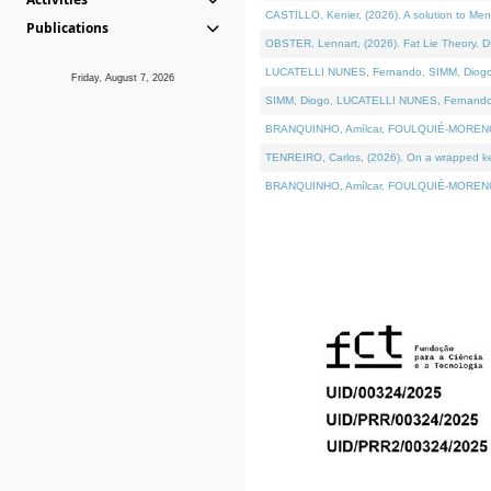
CASTILLO, Kenier, (2026). A solution to Me
Publications
OBSTER, Lennart, (2026). Fat Lie Theory. D
LUCATELLI NUNES, Fernando, SIMM, Diogo, VÁ
Friday, August 7, 2026
SIMM, Diogo, LUCATELLI NUNES, Fernando, VÁK
BRANQUINHO, Amílcar, FOULQUIÉ-MORENO, Ana
TENREIRO, Carlos, (2026). On a wrapped kern
BRANQUINHO, Amílcar, FOULQUIÉ-MORENO, Ana,