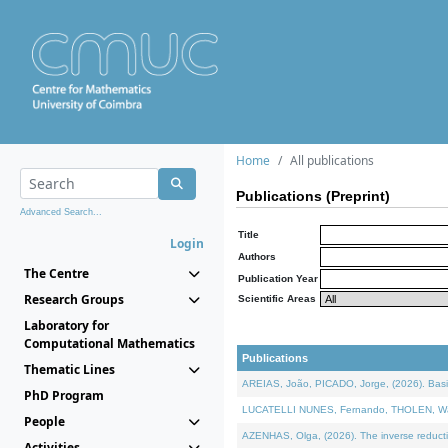
Home
All publications
Publications (Preprint)
Advanced Search...
Title
Login
Authors
The Centre
Publication Year
Research Groups
Scientific Areas
Laboratory for
Computational Mathematics
Publications
Thematic Lines
AREIAS, João, PICADO, Jorge, (2026). Basic
PhD Program
LUCATELLI NUNES, Fernando, THOLEN, Walter,
People
AZENHAS, Olga, (2026). The inverse reducti
Activities