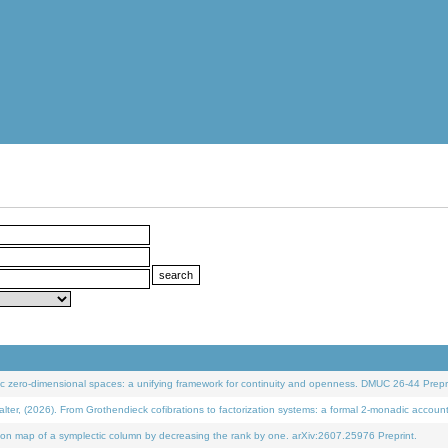
 zero-dimensional spaces: a unifying framework for continuity and openness. DMUC 26-44 Prepri
 (2026). From Grothendieck cofibrations to factorization systems: a formal 2-monadic accoun
on map of a symplectic column by decreasing the rank by one. arXiv:2607.25976 Preprint.