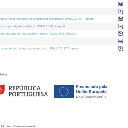
otational correctness via idempotent completion. DMUC 26-40 Preprint.
te output algebraic effects. DMUC 26-35 Preprint.
pe multiple orthogonal polynomials. DMUC 26-39 Preprint.
stochastic bidiagonal factorization. DMUC 26-37 Preprint.
ded by
 I.P., sob o Financiamento de: