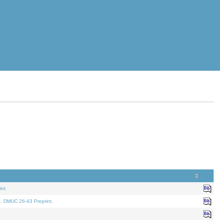
nt.
t. DMUC 26-43 Preprint.