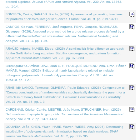
ordered algebras.
Journal of Pure and Applied Algebra
. Vol. 230. Art. no. 18363,
pp. 1-14.
FONSECA, Carlos, SARAIVA, Paulo, (2026). A panorama of generating functions
for products of classical integer sequences.
Filomat
. Vol. 40. 9, pp. 3197-3211.
CAMPOS, Geovan, FERREIRA, José Augusto, PENA, Gonçalo, ROMANAZZI,
Giuseppe, (2026). A second order method for a drug release process defined by a
differential Maxwell-Wiechert stress-strain relation.
Mathematical Modelling and
Analysis
. Vol. 31. 1, pp. 1-25.
ARAÚJO, Adérito, NUNES, Diogo, (2026). A semi-implicit finite difference approach
for the Swift Hohenberg equation: Stability, convergence, and pattern formation.
Applied Numerical Mathematics
. Vol. 220, pp. 373-383.
BRANQUINHO, Amílcar, DÍAZ, Juan E. F., FOULQUIÉ-MORENO, Ana, LIMA, Hélder,
MAÑAS, Manuel, (2026). Bidiagonal matrix factorisations related to multiple
orthogonal polynomials.
Journal of Approximation Theory
. Vol. 318. Art. no.
106310, pp. 1-27.
ARAB, Idir, LANDO, Tommaso, OLIVEIRA, Paulo Eduardo, (2026). Corrigendum to
"Convex combinations of random variables stochastically dominate the parent for a
new class of heavy tailed distributions".
Electronic Communications in Probablity
.
Vol. 31. Art. no. 35, pp. 1-3.
CÁRDENAS, Cristian Camilo, MESTRE, João Nuno, STRUCHINER, Ivan, (2026).
Deformations of symplectic groupoids.
Transactions of the American Mathematical
Society
. Vol. 379. 2, pp. 1371-1433.
GOUVEIA, João, CHEN, Yiwen, HARE, Warren, WIEBE, Amy, (2026). Determining
inscribability of polytopes via rank minimization based on slack matrices.
SIAM
Journal on Discrete Mathematics
. Vol. 40. 2, pp. 680-705.