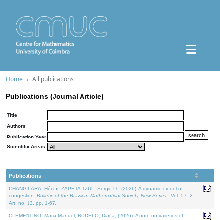
Home
All publications
Publications (Journal Article)
Title
Authors
Publication Year
Scientific Areas
Publications
CHANG-LARA, Héctor, ZAPETA-TZUL, Sergio D., (2026). A dynamic model of
congestion.
Bulletin of the Brazilian Mathematical Society. New Series.
. Vol. 57. 2,
Art. no. 13, pp. 1-67.
CLEMENTINO, Maria Manuel, RODELO, Diana, (2026). A note on varieties of