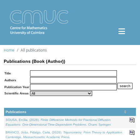
Home
All publications
Publications (Book (Author))
Title
Authors
Publication Year
Scientific Areas
Publications
SOUSA, Ercília, (2026).
Finite Difference Methods for Fractional Diffusion
Equations: One-Dimensional Time-Dependent Problems
. Cham: Springer.
BRANCO, João, Fidalgo, Carla, (2026).
Trigonometry: From Theory to Application
.
Cambridge, Massachusetts: Academic Press.