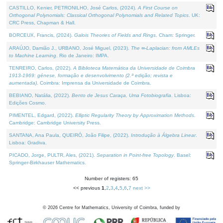
CASTILLO, Kenier, PETRONILHO, José Carlos, (2024).
A First Course on
Orthogonal Polynomials: Classical Orthogonal Polynomials and Related Topics
. UK:
CRC Press, Chapman & Hall.
BORCEUX, Francis, (2024).
Galois Theories of Fields and Rings
. Cham: Springer.
ARAÚJO, Damião J., URBANO, José Miguel, (2023).
The ∞-Laplacian: from AMLEs
to Machine Learning
. Rio de Janeiro: IMPA.
TENREIRO, Carlos, (2022).
A Biblioteca Matemática da Universidade de Coimbra
1913-1969: génese, formação e desenvolvimento (2.ª edição; revista e
aumentada)
. Coimbra: Imprensa da Universidade de Coimbra.
BEBIANO, Natália, (2022).
Bento de Jesus Caraça, Uma Fotobiografia
. Lisboa:
Edições Cosmo.
PIMENTEL, Edgard, (2022).
Elliptic Regularity Theory by Approximation Methods
.
Cambridge: Cambridge University Press.
SANTANA, Ana Paula, QUEIRÓ, João Filipe, (2022).
Introdução à Álgebra Linear
.
Lisboa: Gradiva.
PICADO, Jorge, PULTR, Ales, (2021).
Separation in Point-free Topology
. Basel:
Springer-Birkhauser Mathematics.
Number of registers: 65
<< previous
1
,
2
,
3
,
4
,
5
,
6
,
7
next >>
©
2026
Centre for Mathematics, University of Coimbra, funded by