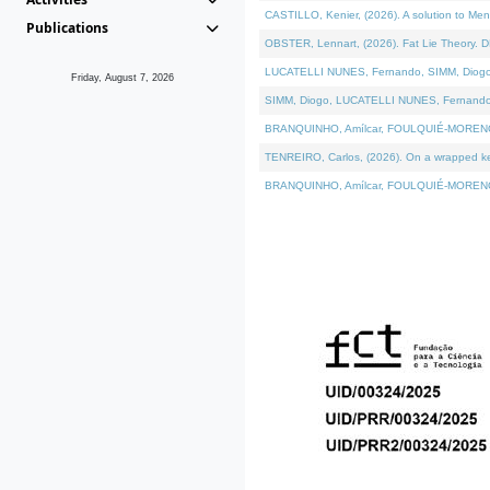
CASTILLO, Kenier, (2026). A solution to Me
Publications
OBSTER, Lennart, (2026). Fat Lie Theory. D
LUCATELLI NUNES, Fernando, SIMM, Diogo, VÁ
Friday, August 7, 2026
SIMM, Diogo, LUCATELLI NUNES, Fernando, VÁK
BRANQUINHO, Amílcar, FOULQUIÉ-MORENO, Ana
TENREIRO, Carlos, (2026). On a wrapped kern
BRANQUINHO, Amílcar, FOULQUIÉ-MORENO, Ana,