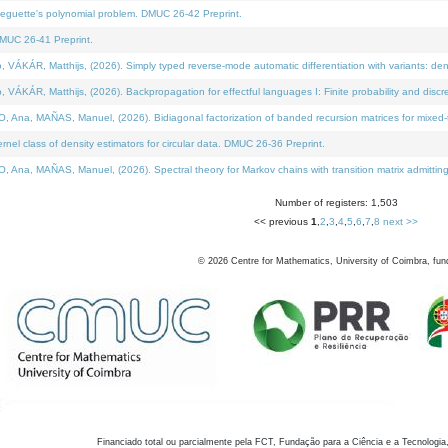
neguette's polynomial problem. DMUC 26-42 Preprint.
MUC 26-41 Preprint.
KÁR, Matthijs, (2026). Simply typed reverse-mode automatic differentiation with variants: den
ÁR, Matthijs, (2026). Backpropagation for effectful languages I: Finite probability and discre
, MAÑAS, Manuel, (2026). Bidiagonal factorization of banded recursion matrices for mixed-ty
el class of density estimators for circular data. DMUC 26-36 Preprint.
 MAÑAS, Manuel, (2026). Spectral theory for Markov chains with transition matrix admitting a 
Number of registers: 1,503
<< previous
1
,
2
,
3
,
4
,
5
,
6
,
7
,
8
next >>
©
2026
Centre for Mathematics, University of Coimbra, fun
Financiado total ou parcialmente pela FCT, Fundação para a Ciência e a Tecnologia,