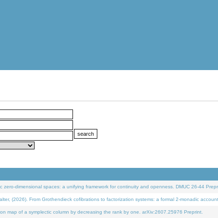
 zero-dimensional spaces: a unifying framework for continuity and openness. DMUC 26-44 Prepri
 (2026). From Grothendieck cofibrations to factorization systems: a formal 2-monadic accoun
on map of a symplectic column by decreasing the rank by one. arXiv:2607.25976 Preprint.