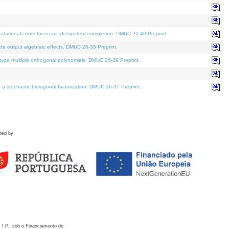
otational correctness via idempotent completion. DMUC 26-40 Preprint.
te output algebraic effects. DMUC 26-35 Preprint.
pe multiple orthogonal polynomials. DMUC 26-39 Preprint.
stochastic bidiagonal factorization. DMUC 26-37 Preprint.
ded by
 I.P., sob o Financiamento de: