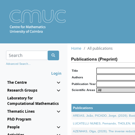
Home
All publications
Publications (Preprint)
Advanced Search...
Title
Login
Authors
The Centre
Publication Year
Research Groups
Scientific Areas
Laboratory for
Computational Mathematics
Publications
Thematic Lines
AREIAS, João, PICADO, Jorge, (2026). Basic
PhD Program
LUCATELLI NUNES, Fernando, THOLEN, Walter,
People
AZENHAS, Olga, (2026). The inverse reducti
Activities