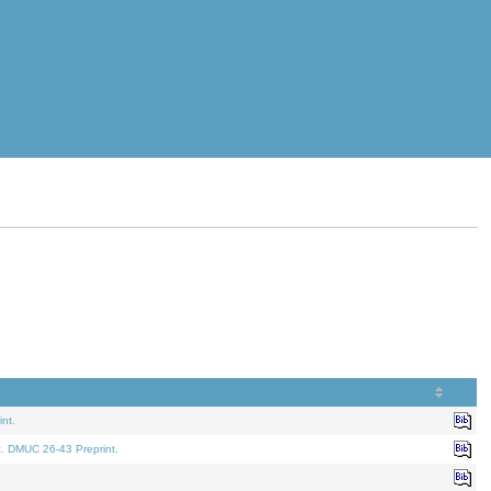
nt.
t. DMUC 26-43 Preprint.