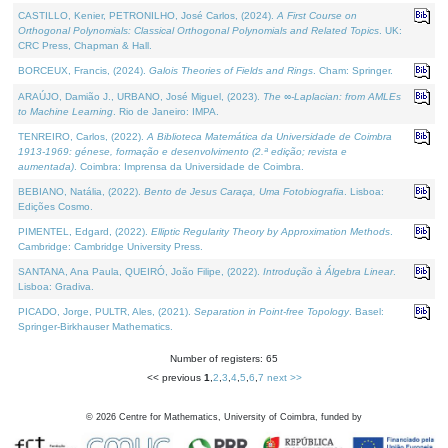
CASTILLO, Kenier, PETRONILHO, José Carlos, (2024).
A First Course on
Orthogonal Polynomials: Classical Orthogonal Polynomials and Related Topics
. UK:
CRC Press, Chapman & Hall.
BORCEUX, Francis, (2024).
Galois Theories of Fields and Rings
. Cham: Springer.
ARAÚJO, Damião J., URBANO, José Miguel, (2023).
The ∞-Laplacian: from AMLEs
to Machine Learning
. Rio de Janeiro: IMPA.
TENREIRO, Carlos, (2022).
A Biblioteca Matemática da Universidade de Coimbra
1913-1969: génese, formação e desenvolvimento (2.ª edição; revista e
aumentada)
. Coimbra: Imprensa da Universidade de Coimbra.
BEBIANO, Natália, (2022).
Bento de Jesus Caraça, Uma Fotobiografia
. Lisboa:
Edições Cosmo.
PIMENTEL, Edgard, (2022).
Elliptic Regularity Theory by Approximation Methods
.
Cambridge: Cambridge University Press.
SANTANA, Ana Paula, QUEIRÓ, João Filipe, (2022).
Introdução à Álgebra Linear
.
Lisboa: Gradiva.
PICADO, Jorge, PULTR, Ales, (2021).
Separation in Point-free Topology
. Basel:
Springer-Birkhauser Mathematics.
Number of registers: 65
<< previous
1
,
2
,
3
,
4
,
5
,
6
,
7
next >>
©
2026
Centre for Mathematics, University of Coimbra, funded by