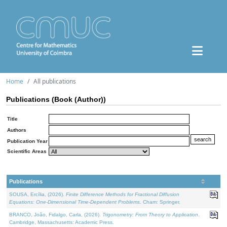
Home
All publications
Publications (Book (Author))
Title
Authors
Publication Year
Scientific Areas
Publications
SOUSA, Ercília, (2026).
Finite Difference Methods for Fractional Diffusion
Equations: One-Dimensional Time-Dependent Problems
. Cham: Springer.
BRANCO, João, Fidalgo, Carla, (2026).
Trigonometry: From Theory to Application
.
Cambridge, Massachusetts: Academic Press.