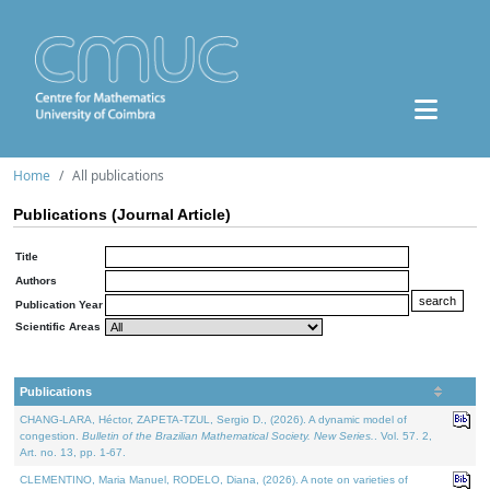
Home
All publications
Publications (Journal Article)
Title
Authors
Publication Year
Scientific Areas
Publications
CHANG-LARA, Héctor, ZAPETA-TZUL, Sergio D., (2026). A dynamic model of
congestion.
Bulletin of the Brazilian Mathematical Society. New Series.
. Vol. 57. 2,
Art. no. 13, pp. 1-67.
CLEMENTINO, Maria Manuel, RODELO, Diana, (2026). A note on varieties of