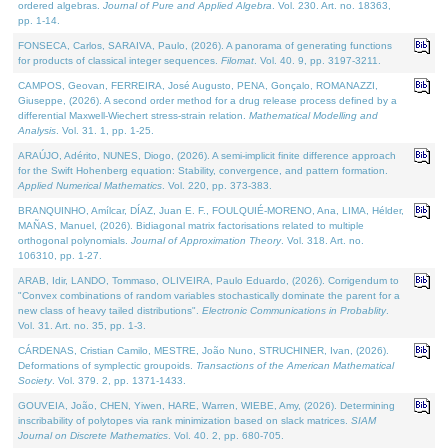
ordered algebras.
Journal of Pure and Applied Algebra
. Vol. 230. Art. no. 18363,
pp. 1-14.
FONSECA, Carlos, SARAIVA, Paulo, (2026). A panorama of generating functions
for products of classical integer sequences.
Filomat
. Vol. 40. 9, pp. 3197-3211.
CAMPOS, Geovan, FERREIRA, José Augusto, PENA, Gonçalo, ROMANAZZI,
Giuseppe, (2026). A second order method for a drug release process defined by a
differential Maxwell-Wiechert stress-strain relation.
Mathematical Modelling and
Analysis
. Vol. 31. 1, pp. 1-25.
ARAÚJO, Adérito, NUNES, Diogo, (2026). A semi-implicit finite difference approach
for the Swift Hohenberg equation: Stability, convergence, and pattern formation.
Applied Numerical Mathematics
. Vol. 220, pp. 373-383.
BRANQUINHO, Amílcar, DÍAZ, Juan E. F., FOULQUIÉ-MORENO, Ana, LIMA, Hélder,
MAÑAS, Manuel, (2026). Bidiagonal matrix factorisations related to multiple
orthogonal polynomials.
Journal of Approximation Theory
. Vol. 318. Art. no.
106310, pp. 1-27.
ARAB, Idir, LANDO, Tommaso, OLIVEIRA, Paulo Eduardo, (2026). Corrigendum to
"Convex combinations of random variables stochastically dominate the parent for a
new class of heavy tailed distributions".
Electronic Communications in Probablity
.
Vol. 31. Art. no. 35, pp. 1-3.
CÁRDENAS, Cristian Camilo, MESTRE, João Nuno, STRUCHINER, Ivan, (2026).
Deformations of symplectic groupoids.
Transactions of the American Mathematical
Society
. Vol. 379. 2, pp. 1371-1433.
GOUVEIA, João, CHEN, Yiwen, HARE, Warren, WIEBE, Amy, (2026). Determining
inscribability of polytopes via rank minimization based on slack matrices.
SIAM
Journal on Discrete Mathematics
. Vol. 40. 2, pp. 680-705.