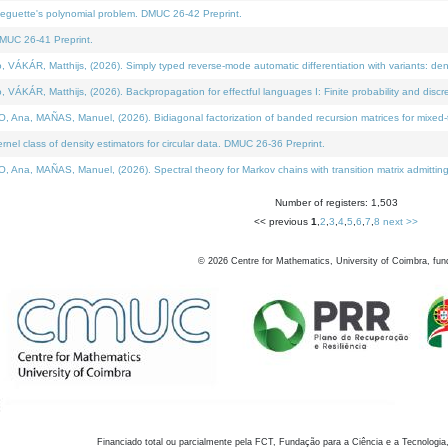
neguette's polynomial problem. DMUC 26-42 Preprint.
MUC 26-41 Preprint.
KÁR, Matthijs, (2026). Simply typed reverse-mode automatic differentiation with variants: den
ÁR, Matthijs, (2026). Backpropagation for effectful languages I: Finite probability and discre
, MAÑAS, Manuel, (2026). Bidiagonal factorization of banded recursion matrices for mixed-ty
el class of density estimators for circular data. DMUC 26-36 Preprint.
 MAÑAS, Manuel, (2026). Spectral theory for Markov chains with transition matrix admitting a 
Number of registers: 1,503
<< previous
1
,
2
,
3
,
4
,
5
,
6
,
7
,
8
next >>
©
2026
Centre for Mathematics, University of Coimbra, fun
Financiado total ou parcialmente pela FCT, Fundação para a Ciência e a Tecnologia,