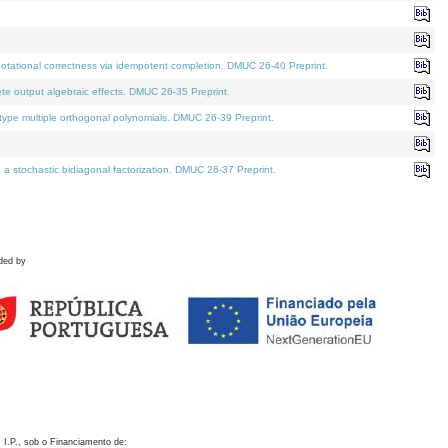
otational correctness via idempotent completion. DMUC 26-40 Preprint.
te output algebraic effects. DMUC 26-35 Preprint.
pe multiple orthogonal polynomials. DMUC 26-39 Preprint.
stochastic bidiagonal factorization. DMUC 26-37 Preprint.
ded by
 I.P., sob o Financiamento de: