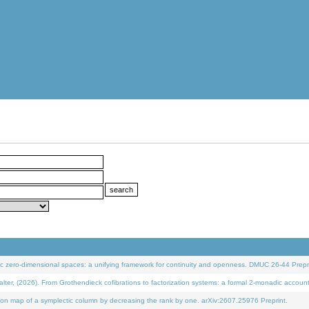
 zero-dimensional spaces: a unifying framework for continuity and openness. DMUC 26-44 Prepri
 (2026). From Grothendieck cofibrations to factorization systems: a formal 2-monadic accoun
on map of a symplectic column by decreasing the rank by one. arXiv:2607.25976 Preprint.