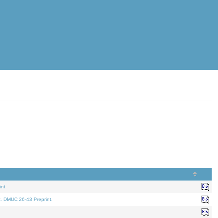
nt.
t. DMUC 26-43 Preprint.