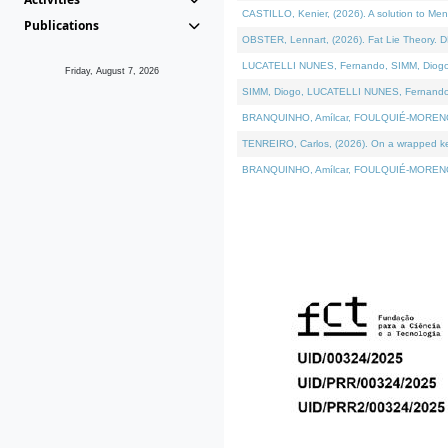
CASTILLO, Kenier, (2026). A solution to Me
Publications
OBSTER, Lennart, (2026). Fat Lie Theory. D
LUCATELLI NUNES, Fernando, SIMM, Diogo, VÁ
Friday, August 7, 2026
SIMM, Diogo, LUCATELLI NUNES, Fernando, VÁK
BRANQUINHO, Amílcar, FOULQUIÉ-MORENO, Ana
TENREIRO, Carlos, (2026). On a wrapped kern
BRANQUINHO, Amílcar, FOULQUIÉ-MORENO, Ana,