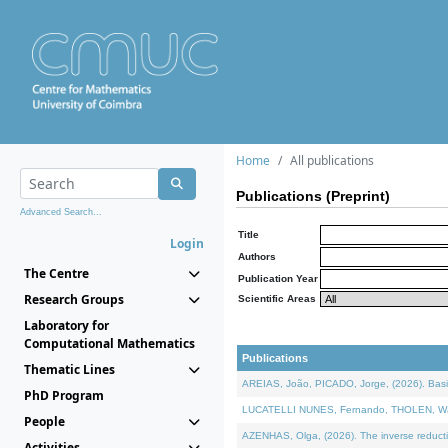
Home
All publications
Publications (Preprint)
Advanced Search...
Title
Login
Authors
The Centre
Publication Year
Research Groups
Scientific Areas
Laboratory for
Computational Mathematics
Publications
Thematic Lines
AREIAS, João, PICADO, Jorge, (2026). Basic
PhD Program
LUCATELLI NUNES, Fernando, THOLEN, Walter,
People
AZENHAS, Olga, (2026). The inverse reducti
Activities