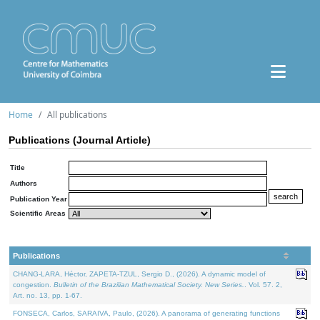
Home
All publications
Publications (Journal Article)
Title
Authors
Publication Year
Scientific Areas
Publications
CHANG-LARA, Héctor, ZAPETA-TZUL, Sergio D., (2026). A dynamic model of
congestion.
Bulletin of the Brazilian Mathematical Society. New Series.
. Vol. 57. 2,
Art. no. 13, pp. 1-67.
FONSECA, Carlos, SARAIVA, Paulo, (2026). A panorama of generating functions