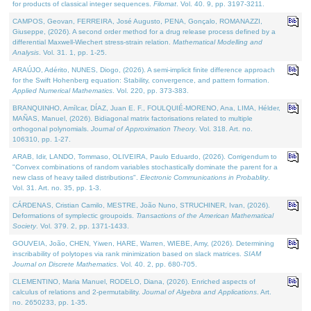
for products of classical integer sequences.
Filomat
. Vol. 40. 9, pp. 3197-3211.
CAMPOS, Geovan, FERREIRA, José Augusto, PENA, Gonçalo, ROMANAZZI,
Giuseppe, (2026). A second order method for a drug release process defined by a
differential Maxwell-Wiechert stress-strain relation.
Mathematical Modelling and
Analysis
. Vol. 31. 1, pp. 1-25.
ARAÚJO, Adérito, NUNES, Diogo, (2026). A semi-implicit finite difference approach
for the Swift Hohenberg equation: Stability, convergence, and pattern formation.
Applied Numerical Mathematics
. Vol. 220, pp. 373-383.
BRANQUINHO, Amílcar, DÍAZ, Juan E. F., FOULQUIÉ-MORENO, Ana, LIMA, Hélder,
MAÑAS, Manuel, (2026). Bidiagonal matrix factorisations related to multiple
orthogonal polynomials.
Journal of Approximation Theory
. Vol. 318. Art. no.
106310, pp. 1-27.
ARAB, Idir, LANDO, Tommaso, OLIVEIRA, Paulo Eduardo, (2026). Corrigendum to
"Convex combinations of random variables stochastically dominate the parent for a
new class of heavy tailed distributions".
Electronic Communications in Probablity
.
Vol. 31. Art. no. 35, pp. 1-3.
CÁRDENAS, Cristian Camilo, MESTRE, João Nuno, STRUCHINER, Ivan, (2026).
Deformations of symplectic groupoids.
Transactions of the American Mathematical
Society
. Vol. 379. 2, pp. 1371-1433.
GOUVEIA, João, CHEN, Yiwen, HARE, Warren, WIEBE, Amy, (2026). Determining
inscribability of polytopes via rank minimization based on slack matrices.
SIAM
Journal on Discrete Mathematics
. Vol. 40. 2, pp. 680-705.
CLEMENTINO, Maria Manuel, RODELO, Diana, (2026). Enriched aspects of
calculus of relations and 2-permutability.
Journal of Algebra and Applications
. Art.
no. 2650233, pp. 1-35.