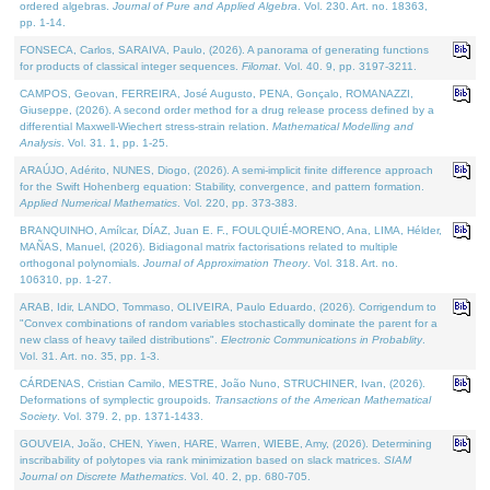
ordered algebras.
Journal of Pure and Applied Algebra
. Vol. 230. Art. no. 18363,
pp. 1-14.
FONSECA, Carlos, SARAIVA, Paulo, (2026). A panorama of generating functions
for products of classical integer sequences.
Filomat
. Vol. 40. 9, pp. 3197-3211.
CAMPOS, Geovan, FERREIRA, José Augusto, PENA, Gonçalo, ROMANAZZI,
Giuseppe, (2026). A second order method for a drug release process defined by a
differential Maxwell-Wiechert stress-strain relation.
Mathematical Modelling and
Analysis
. Vol. 31. 1, pp. 1-25.
ARAÚJO, Adérito, NUNES, Diogo, (2026). A semi-implicit finite difference approach
for the Swift Hohenberg equation: Stability, convergence, and pattern formation.
Applied Numerical Mathematics
. Vol. 220, pp. 373-383.
BRANQUINHO, Amílcar, DÍAZ, Juan E. F., FOULQUIÉ-MORENO, Ana, LIMA, Hélder,
MAÑAS, Manuel, (2026). Bidiagonal matrix factorisations related to multiple
orthogonal polynomials.
Journal of Approximation Theory
. Vol. 318. Art. no.
106310, pp. 1-27.
ARAB, Idir, LANDO, Tommaso, OLIVEIRA, Paulo Eduardo, (2026). Corrigendum to
"Convex combinations of random variables stochastically dominate the parent for a
new class of heavy tailed distributions".
Electronic Communications in Probablity
.
Vol. 31. Art. no. 35, pp. 1-3.
CÁRDENAS, Cristian Camilo, MESTRE, João Nuno, STRUCHINER, Ivan, (2026).
Deformations of symplectic groupoids.
Transactions of the American Mathematical
Society
. Vol. 379. 2, pp. 1371-1433.
GOUVEIA, João, CHEN, Yiwen, HARE, Warren, WIEBE, Amy, (2026). Determining
inscribability of polytopes via rank minimization based on slack matrices.
SIAM
Journal on Discrete Mathematics
. Vol. 40. 2, pp. 680-705.