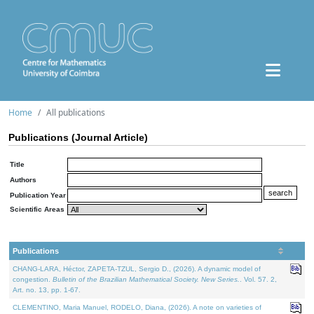
Home
All publications
Publications (Journal Article)
Title
Authors
Publication Year
Scientific Areas
Publications
CHANG-LARA, Héctor, ZAPETA-TZUL, Sergio D., (2026). A dynamic model of
congestion.
Bulletin of the Brazilian Mathematical Society. New Series.
. Vol. 57. 2,
Art. no. 13, pp. 1-67.
CLEMENTINO, Maria Manuel, RODELO, Diana, (2026). A note on varieties of