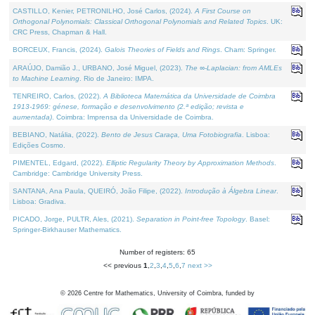
CASTILLO, Kenier, PETRONILHO, José Carlos, (2024).
A First Course on
Orthogonal Polynomials: Classical Orthogonal Polynomials and Related Topics
. UK:
CRC Press, Chapman & Hall.
BORCEUX, Francis, (2024).
Galois Theories of Fields and Rings
. Cham: Springer.
ARAÚJO, Damião J., URBANO, José Miguel, (2023).
The ∞-Laplacian: from AMLEs
to Machine Learning
. Rio de Janeiro: IMPA.
TENREIRO, Carlos, (2022).
A Biblioteca Matemática da Universidade de Coimbra
1913-1969: génese, formação e desenvolvimento (2.ª edição; revista e
aumentada)
. Coimbra: Imprensa da Universidade de Coimbra.
BEBIANO, Natália, (2022).
Bento de Jesus Caraça, Uma Fotobiografia
. Lisboa:
Edições Cosmo.
PIMENTEL, Edgard, (2022).
Elliptic Regularity Theory by Approximation Methods
.
Cambridge: Cambridge University Press.
SANTANA, Ana Paula, QUEIRÓ, João Filipe, (2022).
Introdução à Álgebra Linear
.
Lisboa: Gradiva.
PICADO, Jorge, PULTR, Ales, (2021).
Separation in Point-free Topology
. Basel:
Springer-Birkhauser Mathematics.
Number of registers: 65
<< previous
1
,
2
,
3
,
4
,
5
,
6
,
7
next >>
©
2026
Centre for Mathematics, University of Coimbra, funded by