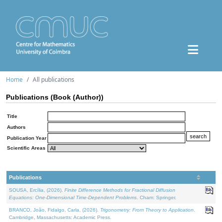
Home
All publications
Publications (Book (Author))
Title
Authors
Publication Year
Scientific Areas
Publications
SOUSA, Ercília, (2026).
Finite Difference Methods for Fractional Diffusion
Equations: One-Dimensional Time-Dependent Problems
. Cham: Springer.
BRANCO, João, Fidalgo, Carla, (2026).
Trigonometry: From Theory to Application
.
Cambridge, Massachusetts: Academic Press.